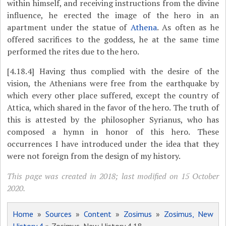
within himself, and receiving instructions from the divine
influence, he erected the image of the hero in an
apartment under the statue of
Athena
. As often as he
offered sacrifices to the goddess, he at the same time
performed the rites due to the hero.
[4.18.4]
Having thus complied with the desire of the
vision, the Athenians were free from the earthquake by
which every other place suffered, except the country of
Attica, which shared in the favor of the hero. The truth of
this is attested by the philosopher Syrianus, who has
composed a hymn in honor of this hero. These
occurrences I have introduced under the idea that they
were not foreign from the design of my history.
This page was created in 2018; last modified on 15 October
2020.
Home
»
Sources
»
Content
»
Zosimus
»
Zosimus, New