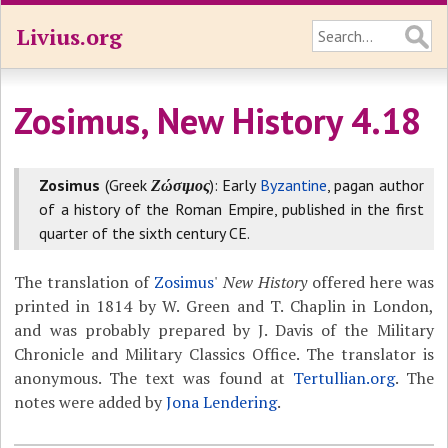
Livius.org
Zosimus, New History 4.18
Zosimus
(Greek
Ζώσιμος
): Early
Byzantine
, pagan author
of a history of the Roman Empire, published in the first
quarter of the sixth century CE.
The translation of
Zosimus
'
New History
offered here was
printed in 1814 by W. Green and T. Chaplin in London,
and was probably prepared by J. Davis of the Military
Chronicle and Military Classics Office. The translator is
anonymous. The text was found at
Tertullian.org
. The
notes were added by
Jona Lendering
.