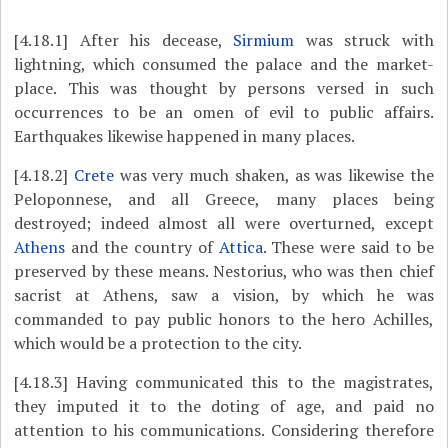
[4.18.1]
After his decease,
Sirmium
was struck with
lightning, which consumed the palace and the market-
place. This was thought by persons versed in such
occurrences to be an omen of evil to
public affairs.
Earthquakes likewise happened in many places.
[4.18.2]
Crete
was very much shaken, as was likewise the
Peloponnese, and all Greece, many places being
destroyed; indeed almost all were overturned, except
Athens
and the country of
Attica
. These were said to be
preserved by these means. Nestorius, who was then chief
sacrist at Athens, saw a vision, by which he was
commanded to pay public honors to the hero Achilles,
which would be a protection to the city.
[4.18.3]
Having communicated this to the magistrates,
they imputed it to the doting of age, and paid no
attention to his communications. Considering therefore