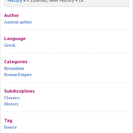
History 4
» Zosimus, New History 4.18
Author
Ancient author
Language
Greek
Categories
Byzantium
Roman Empire
Subdisciplines
Classics
History
Tag
Source