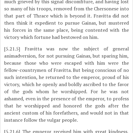
much grieved by this signal discomfiture, and having lost
so many of his troops, removed from the Chersonese into
that part of Thrace which is beyond it. Fravitta did not
then think it expedient to pursue Gainas, but mustered
his forces in the same place, being contented with the
victory which fortune had bestowed on him.
[5.21.5]
Fravitta was now the subject of general
animadversion, for not pursuing Gainas, but sparing him,
because those who were escaped with him were the
fellow-countrymen of Fravitta. But being conscious of no
such intention, he returned to the emperor, proud of his
victory, which he openly and boldly ascribed to the favor
of the gods whom he worshipped. For he was not
ashamed, even in
the presence of the emperor, to profess
that he worshipped and honored the gods after the
ancient custom of his forefathers, and would not in that
instance follow the vulgar people.
[5.21.6]
The emperor received him with great kindness,