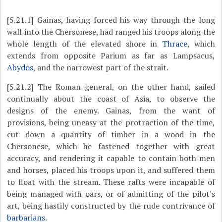
[5.21.1]
Gainas, having forced his way through the long
wall into the Chersonese, had ranged his troops along the
whole length of the elevated shore in
Thrace
, which
extends from opposite Parium as far as Lampsacus,
Abydos
, and the narrowest part of the strait.
[5.21.2]
The Roman general, on the other hand, sailed
continually about the coast of Asia, to observe the
designs of the enemy. Gainas, from the want of
provisions, being uneasy at the protraction of the time,
cut down a quantity of timber in a wood in the
Chersonese, which he fastened together with great
accuracy, and rendering it capable to contain both men
and horses, placed his troops upon it, and suffered them
to float with the stream. These rafts were incapable of
being managed with oars, or of admitting of the pilot's
art, being hastily constructed by the rude contrivance of
barbarians
.