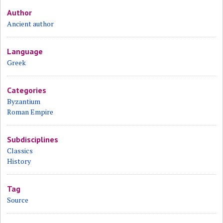
Author
Ancient author
Language
Greek
Categories
Byzantium
Roman Empire
Subdisciplines
Classics
History
Tag
Source