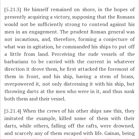
[5.21.3]
He himself remained on shore, in the hopes of
presently acquiring a victory, supposing that the Romans
would not be sufficiently strong to contend against his
men in an engagement. The prudent Roman general was
not incautious, and, therefore, forming a conjecture of
what was in agitation, he commanded his ships to put off
a little from land. Perceiving the rude vessels of the
barbarians to be carried with the current in whatever
direction it drove them, he first attacked the foremost of
them in front, and his ship, having a stem of brass,
overpowered it, not only distressing it with his ship, but
throwing darts at the men who were in it, and thus sunk
both them and their vessel.
[5.21.4]
When the crews of his other ships saw this, they
imitated the example, killed some of them with their
darts, while others, falling off the rafts, were drowned,
and scarcely any of them escaped with life. Gainas, being