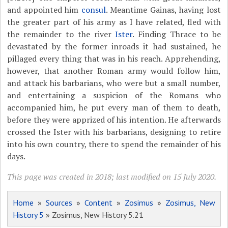
and appointed him
consul
. Meantime Gainas, having lost
the greater part of his army as I have related, fled with
the remainder to the river
Ister
. Finding Thrace to be
devastated by the former inroads it had sustained, he
pillaged every thing that was in his reach. Apprehending,
however, that another Roman army would follow him,
and attack his barbarians, who were but a small number,
and entertaining a suspicion of the Romans who
accompanied him, he put every man of them to death,
before they were apprized of his intention. He afterwards
crossed the Ister with his barbarians, designing to retire
into his own country, there to spend the remainder of his
days.
This page was created in 2018; last modified on 15 July 2020.
Home
»
Sources
»
Content
»
Zosimus
»
Zosimus, New
History 5
» Zosimus, New History 5.21