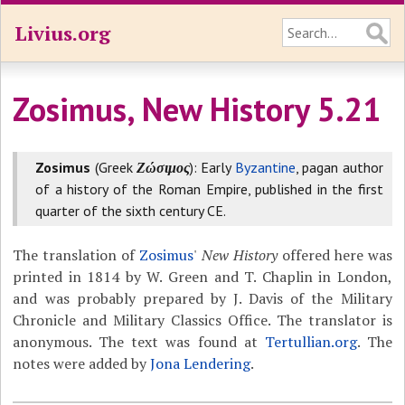
Livius.org
Zosimus, New History 5.21
Zosimus
(Greek
Ζώσιμος
): Early
Byzantine
, pagan author
of a history of the Roman Empire, published in the first
quarter of the sixth century CE.
The translation of
Zosimus
'
New History
offered here was
printed in 1814 by W. Green and T. Chaplin in London,
and was probably prepared by J. Davis of the Military
Chronicle and Military Classics Office. The translator is
anonymous. The text was found at
Tertullian.org
. The
notes were added by
Jona Lendering
.