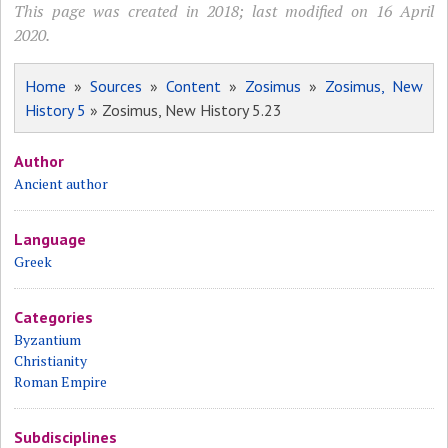
This page was created in 2018; last modified on 16 April
2020.
Home
»
Sources
»
Content
»
Zosimus
»
Zosimus, New
History 5
» Zosimus, New History 5.23
Author
Ancient author
Language
Greek
Categories
Byzantium
Christianity
Roman Empire
Subdisciplines