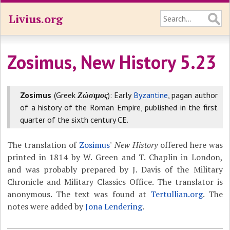
Livius.org
Zosimus, New History 5.23
Zosimus
(Greek
Ζώσιμος
): Early
Byzantine
, pagan author
of a history of the Roman Empire, published in the first
quarter of the sixth century CE.
The translation of
Zosimus
'
New History
offered here was
printed in 1814 by W. Green and T. Chaplin in London,
and was probably prepared by J. Davis of the Military
Chronicle and Military Classics Office. The translator is
anonymous. The text was found at
Tertullian.org
. The
notes were added by
Jona Lendering
.