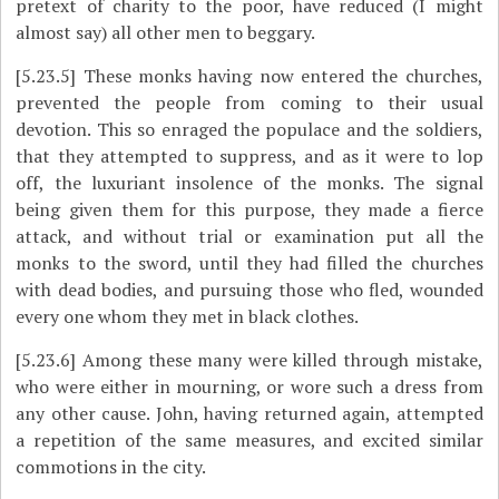
pretext of charity to the poor, have reduced (I might
almost say) all other men to beggary.
[5.23.5]
These monks having now entered the churches,
prevented the people from coming to their usual
devotion. This so enraged the populace and the soldiers,
that they attempted to suppress, and as it were to lop
off, the luxuriant insolence of the monks. The signal
being given them for this purpose, they made a fierce
attack, and without trial or examination put all the
monks to the
sword, until they had filled the churches
with dead bodies, and pursuing those who fled, wounded
every one whom they met in black clothes.
[5.23.6]
Among these many were killed through mistake,
who were either in mourning, or wore such a dress from
any other cause. John, having returned again, attempted
a repetition of the same measures, and excited similar
commotions in the city.