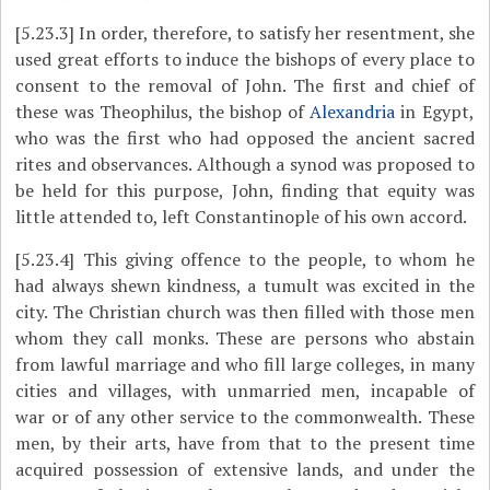
[5.23.3]
In order, therefore, to satisfy her resentment, she
used great efforts to induce the bishops of every place to
consent to the removal of John. The first and chief of
these was Theophilus, the bishop of
Alexandria
in Egypt,
who was the first who had opposed the ancient sacred
rites and observances. Although a synod was proposed to
be held for this purpose, John, finding that equity was
little attended to, left Constantinople of his own accord.
[5.23.4]
This giving offence to the people, to whom he
had always shewn kindness, a tumult was excited in the
city. The Christian church was then filled with those men
whom they call monks. These are persons who abstain
from lawful marriage and who fill large colleges, in many
cities and villages, with unmarried men, incapable of
war or of any other service to the commonwealth. These
men, by their arts, have from that to the present time
acquired possession of extensive lands, and under the