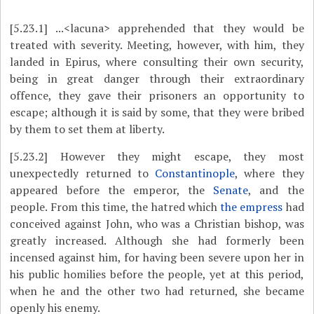
[5.23.1]
...<lacuna> apprehended that they would be
treated with severity.
Meeting, however, with him, they
landed in Epirus, where consulting their own security,
being in great danger through their extraordinary
offence, they gave their prisoners an opportunity to
escape; although it is said by
some, that they were bribed
by them to set them at liberty.
[5.23.2]
However they might escape, they most
unexpectedly returned to
Constantinople
, where they
appeared before the emperor, the
Senate
, and the
people. From this time, the hatred which
the empress
had
conceived against John, who was a Christian bishop, was
greatly increased. Although she had formerly been
incensed against him, for having been severe upon her in
his public homilies before the people, yet at this period,
when he and the other two had returned, she became
openly his enemy.