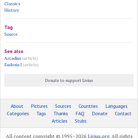
Classics
History
Tag
Source
See also
Arcadius
(article)
Eudoxia I
(article)
Donate to support Livius
About
Pictures
Sources
Countries
Languages
Categories
Tags
Thanks
FAQ
Donate
Contact
Articles
Stubs
All content copyright © 1995–2026
Livius.org
. All rights