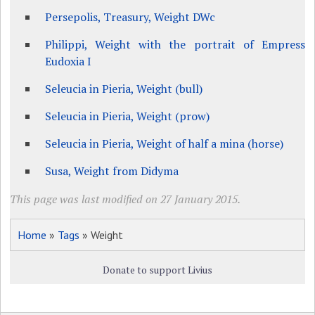
Persepolis, Treasury, Weight DWc
Philippi, Weight with the portrait of Empress
Eudoxia I
Seleucia in Pieria, Weight (bull)
Seleucia in Pieria, Weight (prow)
Seleucia in Pieria, Weight of half a mina (horse)
Susa, Weight from Didyma
This page was last modified on 27 January 2015.
Home
»
Tags
» Weight
Donate to support Livius