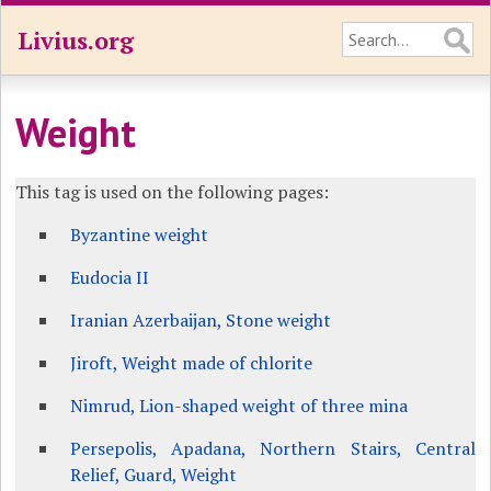
Livius.org
Weight
This tag is used on the following pages:
Byzantine weight
Eudocia II
Iranian Azerbaijan, Stone weight
Jiroft, Weight made of chlorite
Nimrud, Lion-shaped weight of three mina
Persepolis, Apadana, Northern Stairs, Central
Relief, Guard, Weight