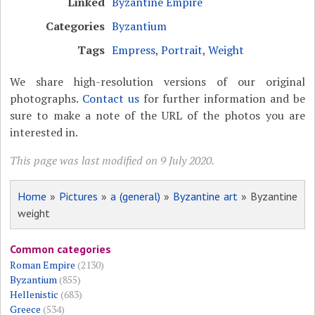
Linked
Byzantine Empire
Categories
Byzantium
Tags
Empress
,
Portrait
,
Weight
We share high-resolution versions of our original
photographs.
Contact us
for further information and be
sure to make a note of the URL of the photos you are
interested in.
This page was last modified on 9 July 2020.
Home
»
Pictures
»
a (general)
»
Byzantine art
» Byzantine
weight
Common categories
Roman Empire
(2130)
Byzantium
(855)
Hellenistic
(683)
Greece
(534)