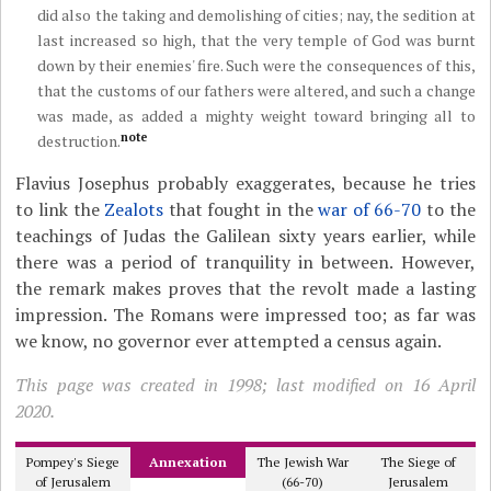
did also the taking and demolishing of cities; nay, the sedition at
last increased so high, that the very temple of God was burnt
down by their enemies' fire. Such were the consequences of this,
that the customs of our fathers were altered, and such a change
was made, as added a mighty weight toward bringing all to
note
destruction.
Flavius Josephus probably exaggerates, because he tries
to link the
Zealots
that fought in the
war of 66-70
to the
teachings of Judas the Galilean sixty years earlier, while
there was a period of tranquility in between. However,
the remark makes proves that the revolt made a lasting
impression. The Romans were impressed too; as far was
we know, no governor ever attempted a census again.
This page was created in 1998; last modified on 16 April
2020.
Pompey's Siege
Annexation
The Jewish War
The Siege of
of Jerusalem
(66-70)
Jerusalem