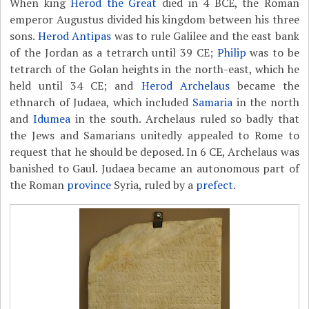
When king
Herod the Great
died in 4 BCE, the Roman
emperor Augustus divided his kingdom between his three
sons.
Herod Antipas
was to rule Galilee and the east bank
of the Jordan as a tetrarch until 39 CE;
Philip
was to be
tetrarch of the Golan heights in the north-east, which he
held until 34 CE; and
Herod Archelaus
became the
ethnarch of Judaea, which included
Samaria
in the north
and
Idumea
in the south. Archelaus ruled so badly that
the Jews and Samarians unitedly appealed to Rome to
request that he should be deposed. In 6 CE, Archelaus was
banished to Gaul. Judaea became an autonomous part of
the Roman
province
Syria, ruled by a
prefect
.