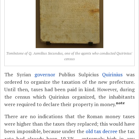
Tombstone of Q. Aemilius Secundus, one of the agents who conducted Quirinius'
census
The Syrian
governor
Publius Sulpicius
Quirinius
was
ordered to organize the taxation of the new prefecture.
Until then, taxes had been paid in kind. However, during
the census which Quirinius organized, the inhabitants
note
were required to declare their property in money.
There are no indications that the Roman money taxes
were higher than the taxes they replaced; this would have
been impossible, because under the
old tax decree
the tax
rate had already been 19,3% - extremely high in any