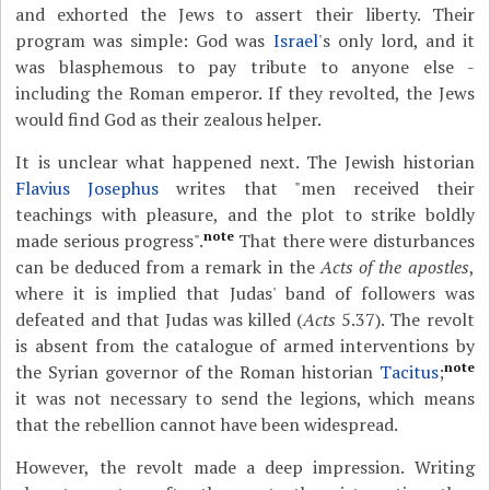
and exhorted the Jews to assert their liberty. Their
program was simple: God was
Israel
's only lord, and it
was blasphemous to pay tribute to anyone else -
including the Roman emperor. If they revolted, the Jews
would find God as their zealous helper.
It is unclear what happened next. The Jewish historian
Flavius Josephus
writes that "men received their
teachings with pleasure, and the plot to strike boldly
note
made serious progress".
That there were disturbances
can be deduced from a remark in the
Acts of the apostles
,
where it is implied that Judas' band of followers was
defeated and that Judas was killed (
Acts
5.37). The revolt
is absent from the catalogue of armed interventions by
note
the Syrian governor of the Roman historian
Tacitus
;
it was not necessary to send the legions, which means
that the rebellion cannot have been widespread.
However, the revolt made a deep impression. Writing