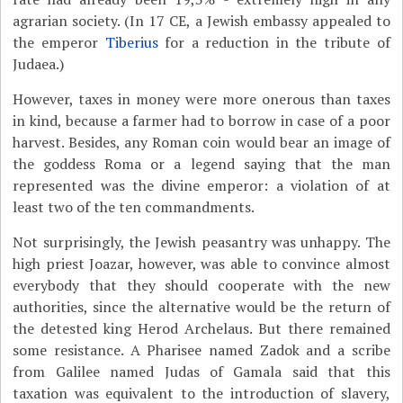
agrarian society. (In 17 CE, a Jewish embassy appealed to
the emperor
Tiberius
for a reduction in the tribute of
Judaea.)
However, taxes in money were more onerous than taxes
in kind, because a farmer had to borrow in case of a poor
harvest. Besides, any Roman coin would bear an image of
the goddess Roma or a legend saying that the man
represented was the divine emperor: a violation of at
least two of the ten commandments.
Not surprisingly, the Jewish peasantry was unhappy. The
high priest Joazar, however, was able to convince almost
everybody that they should cooperate with the new
authorities, since the alternative would be the return of
the detested king Herod Archelaus. But there remained
some resistance. A Pharisee named Zadok and a scribe
from Galilee named Judas of Gamala said that this
taxation was equivalent to the introduction of slavery,