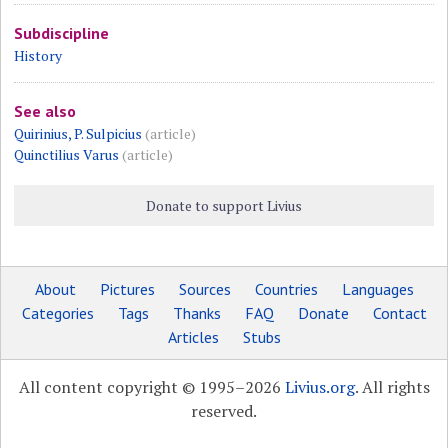
Subdiscipline
History
See also
Quirinius, P. Sulpicius
(article)
Quinctilius Varus
(article)
Donate to support Livius
About
Pictures
Sources
Countries
Languages
Categories
Tags
Thanks
FAQ
Donate
Contact
Articles
Stubs
All content copyright © 1995–2026
Livius.org
. All rights
reserved.