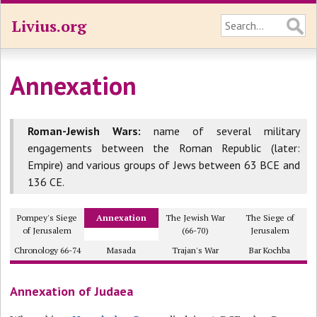
Livius.org
Annexation
Roman-Jewish Wars:
name of several military
engagements between the Roman Republic (later:
Empire) and various groups of Jews between 63 BCE and
136 CE.
Pompey's Siege
Annexation
The Jewish War
The Siege of
of Jerusalem
(66-70)
Jerusalem
Chronology 66-74
Masada
Trajan's War
Bar Kochba
Annexation of Judaea