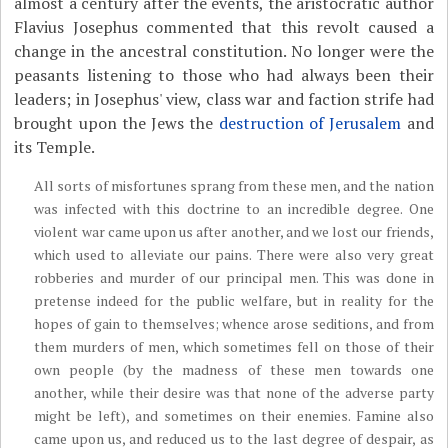
almost a century after the events, the aristocratic author
Flavius Josephus commented that this revolt caused a
change in the ancestral constitution. No longer were the
peasants listening to those who had always been their
leaders; in Josephus' view, class war and faction strife had
brought upon the Jews the
destruction of Jerusalem
and
its Temple.
All sorts of misfortunes sprang from these men, and the nation
was infected with this doctrine to an incredible degree. One
violent war came upon us after another, and we lost our friends,
which used to alleviate our pains. There were also very great
robberies and murder of our principal men. This was done in
pretense indeed for the public welfare, but in reality for the
hopes of gain to themselves; whence arose seditions, and from
them murders of men, which sometimes fell on those of their
own people (by the madness of these men towards one
another, while their desire was that none of the adverse party
might be left), and sometimes on their enemies. Famine also
came upon us, and reduced us to the last degree of despair, as