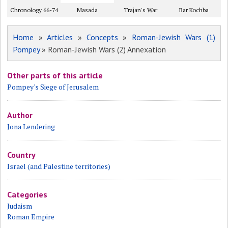
Chronology 66-74
Masada
Trajan's War
Bar Kochba
Home
»
Articles
»
Concepts
»
Roman-Jewish Wars (1)
Pompey
» Roman-Jewish Wars (2) Annexation
Other parts of this article
Pompey's Siege of Jerusalem
Author
Jona Lendering
Country
Israel (and Palestine territories)
Categories
Judaism
Roman Empire