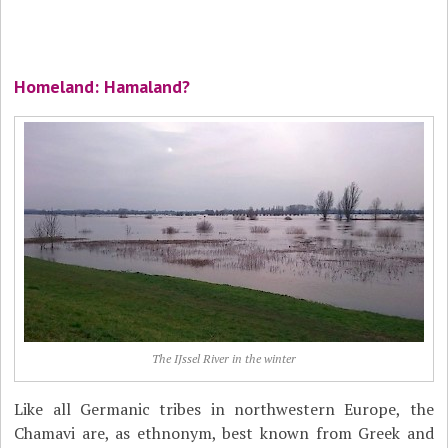
Homeland: Hamaland?
The IJssel River in the winter
Like all Germanic tribes in northwestern Europe, the
Chamavi are, as ethnonym, best known from Greek and