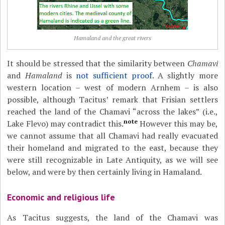
Hamaland and the great rivers
It should be stressed that the similarity between
Chamavi
and
Hamaland
is
not sufficient proof
. A slightly more
western location – west of modern Arnhem – is also
possible, although Tacitus’ remark that Frisian settlers
reached the land of the Chamavi “across the lakes” (i.e.,
note
Lake Flevo) may contradict this.
However this may be,
we cannot assume that all Chamavi had really evacuated
their homeland and migrated to the east, because they
were still recognizable in Late Antiquity, as we will see
below, and were by then certainly living in Hamaland.
Economic and religious life
As Tacitus suggests, the land of the Chamavi was