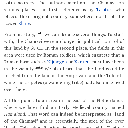
Latin sources. The authors mention the Chamavi on
various places. The first reference is by
Tacitus
, who
places their original country somewhere north of the
Lower
Rhine
.
note
From his story,
we can deduce several things. To start
with, the Chamavi were no longer in political control of
this land by 58 CE. In the second place, the fields in this
area were used by Roman soldiers, which suggests that a
Roman base such as
Nijmegen
or
Xanten
must have been
note
in the vicinity.
We also learn that the land could be
reached from the land of the Ampsivarii and the Tubanti,
while the Usipetes (a wandering tribe) had also once lived
over there.
All this points to an area in the east of the Netherlands,
where we later find an Early Medieval county named
Hamaland
. That word can indeed be interpreted as “land
of the Chamavi” and is, essentially, the area of the river
IJssel. This identification is consistent with Tacitus’