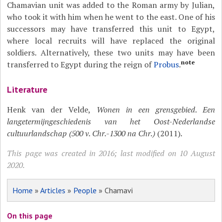
Chamavian unit was added to the Roman army by Julian,
who took it with him when he went to the east. One of his
successors may have transferred this unit to Egypt,
where local recruits will have replaced the original
soldiers. Alternatively, these two units may have been
note
transferred to Egypt during the reign of
Probus
.
Literature
Henk van der Velde,
Wonen in een grensgebied. Een
langetermijngeschiedenis van het Oost-Nederlandse
cultuurlandschap (500 v. Chr.-1300 na Chr.)
(2011).
This page was created in 2016; last modified on 10 August
2020.
Home
»
Articles
»
People
» Chamavi
On this page