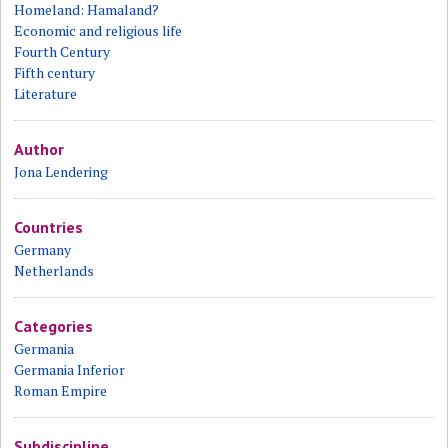
Homeland: Hamaland?
Economic and religious life
Fourth Century
Fifth century
Literature
Author
Jona Lendering
Countries
Germany
Netherlands
Categories
Germania
Germania Inferior
Roman Empire
Subdiscipline