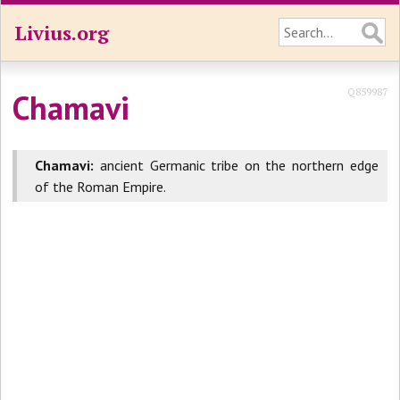
Livius.org
Q859987
Chamavi
Chamavi:
ancient Germanic tribe on the northern edge
of the Roman Empire.