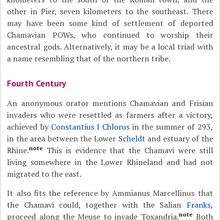
other in Pier, seven kilometers to the southeast. There
may have been some kind of settlement of deported
Chamavian POWs, who continued to worship their
ancestral gods. Alternatively, it may be a local triad with
a name resembling that of the northern tribe.
Fourth Century
An anonymous orator mentions Chamavian and Frisian
invaders who were resettled as farmers after a victory,
achieved by
Constantius I Chlorus
in the summer of 293,
in the area between the Lower
Scheldt
and estuary of the
note
Rhine.
This is evidence that the Chamavi were still
living somewhere in the Lower Rhineland and had not
migrated to the east.
It also fits the reference by Ammianus Marcellinus that
the Chamavi could, together with the Salian
Franks
,
note
proceed along the Meuse to invade Toxandria.
Both