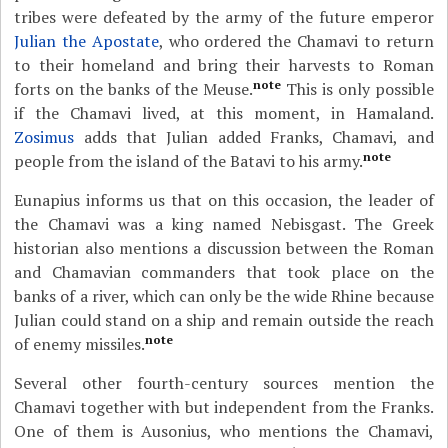
tribes were defeated by the army of the future emperor
Julian the Apostate
, who ordered the Chamavi to return
to their homeland and bring their harvests to Roman
note
forts on the banks of the Meuse.
This is only possible
if the Chamavi lived, at this moment, in Hamaland.
Zosimus
adds that Julian added Franks, Chamavi, and
note
people from the island of the Batavi to his army.
Eunapius informs us that on this occasion, the leader of
the Chamavi was a king named Nebisgast. The Greek
historian also mentions a discussion between the Roman
and Chamavian commanders that took place on the
banks of a river, which can only be the wide Rhine because
Julian could stand on a ship and remain outside the reach
note
of enemy missiles.
Several other fourth-century sources mention the
Chamavi together with but independent from the Franks.
One of them is Ausonius, who mentions the Chamavi,