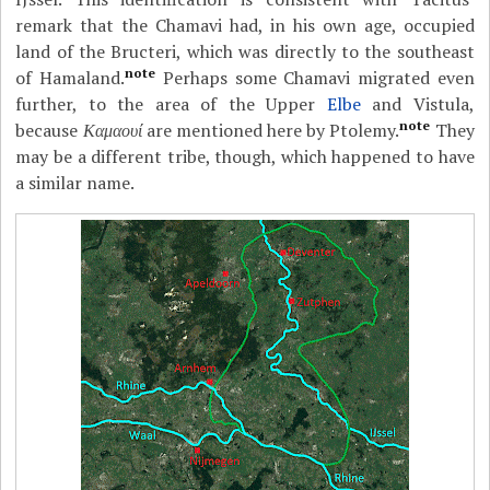
remark that the Chamavi had, in his own age, occupied
land of the Bructeri, which was directly to the southeast
note
of Hamaland.
Perhaps some Chamavi migrated even
further, to the area of the Upper
Elbe
and Vistula,
note
because
Καμαουί
are mentioned here by Ptolemy.
They
may be a different tribe, though, which happened to have
a similar name.