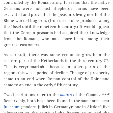
controlled by the Roman army. It seems that the native
Germans were not just shepherds: farms have been
excavated and prove that the peasants living north of the
Rhine worked bog iron. (Iron used to be produced along
the IJssel until the nineteenth century.) It would appear
that the German peasants had acquired their knowledge
from the Romans, who must have been among their
greatest customers.
As a result, there was some economic growth in the
eastern part of the Netherlands in the third century CE.
This is veryremarkable because in other parts of the
region, this was a period of decline. The age of prosperity
came to an end when Roman control of the Rhineland
came to an end in the early fifth century.
note
Two inscriptions refer to the
matres
of the Chamavi.
Remarkably, both have been found in the same area near
Juliacum
(modern Jülich in Germany): one in Altdorf, five
kilometers to the south of the Roman town, and the