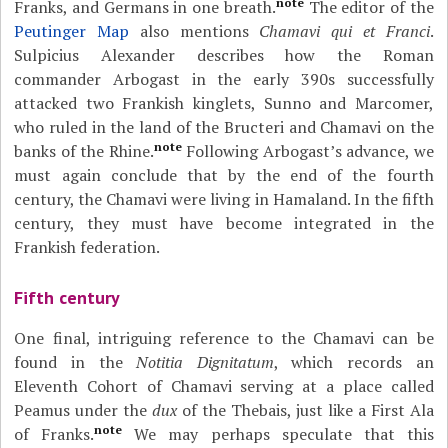
note
Franks, and Germans in one breath.
The editor of the
Peutinger Map
also mentions
Chamavi qui et Franci
.
Sulpicius Alexander describes how the Roman
commander Arbogast in the early 390s successfully
attacked two Frankish kinglets, Sunno and Marcomer,
who ruled in the land of the Bructeri and Chamavi on the
note
banks of the Rhine.
Following Arbogast’s advance, we
must again conclude that by the end of the fourth
century, the Chamavi were living in Hamaland. In the fifth
century, they must have become integrated in the
Frankish federation.
Fifth century
One final, intriguing reference to the Chamavi can be
found in the
Notitia Dignitatum
, which records an
Eleventh Cohort of Chamavi serving at a place called
Peamus under the
dux
of the Thebais, just like a First Ala
note
of Franks.
We may perhaps speculate that this