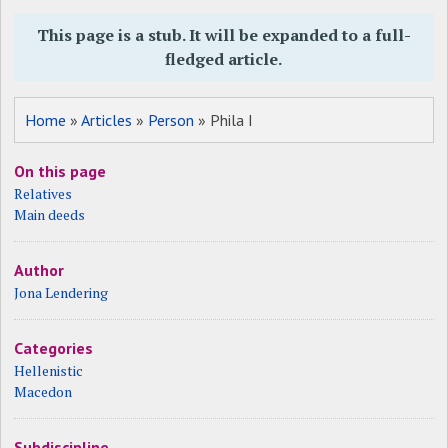
This page is a stub. It will be expanded to a full-
fledged article.
Home
»
Articles
»
Person
» Phila I
On this page
Relatives
Main deeds
Author
Jona Lendering
Categories
Hellenistic
Macedon
Subdiscipline