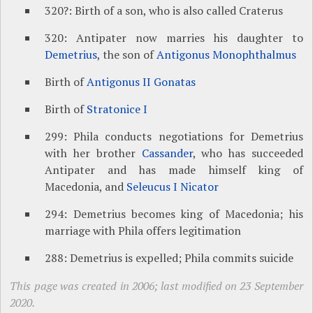
320?: Birth of a son, who is also called Craterus
320: Antipater now marries his daughter to
Demetrius
, the son of
Antigonus Monophthalmus
Birth of
Antigonus II Gonatas
Birth of
Stratonice I
299: Phila conducts negotiations for Demetrius
with her brother
Cassander
, who has succeeded
Antipater and has made himself king of
Macedonia, and
Seleucus I Nicator
294: Demetrius becomes king of Macedonia; his
marriage with Phila offers legitimation
288: Demetrius is expelled; Phila commits suicide
This page was created in 2006; last modified on 23 September
2020.