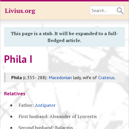
Livius.org
This page is a stub. It will be expanded to a full-
fledged article.
Phila I
Phila
(c.355- 288):
Macedonian
lady, wife of
Craterus
.
Relatives
Father:
Antipater
First husband: Alexander of Lyncestis
Second husband: Balacrus