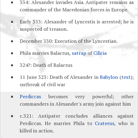
334: Alexander invades Asia. Antipater remains as
commander of the Macedonian forces in Europe.
Early 333: Alexander of Lyncestis is arrested; he is
suspected of treason.
December 330: Execution of the Lyncestian.
Phila marries Balacrus,
satrap
of
Cilicia
324?: Death of Balacrus
11 June 323: Death of Alexander in
Babylon
(
text
);
outbreak of civil war
Perdiccas
becomes very powerful; other
commanders in Alexander's army join against him
c.321: Antipater concludes alliances against
Perdiccas. He marries Phila to
Craterus
, who is
killed in action.