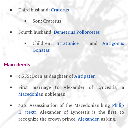
Third husband:
Craterus
Son: Craterus
Fourth husband:
Demetrius Poliorcetes
Children:
Stratonice I
and
Antigonus
Gonatas
Main deeds
c.355: Born as daughter of
Antipater
,
First marriage to Alexander of Lyncestis, a
Macedonia
n nobleman
336: Assassination of the Macedonian king
Philip
II
(
text
). Alexander of Lyncestis is the first to
recognize the crown prince,
Alexander
, as king.