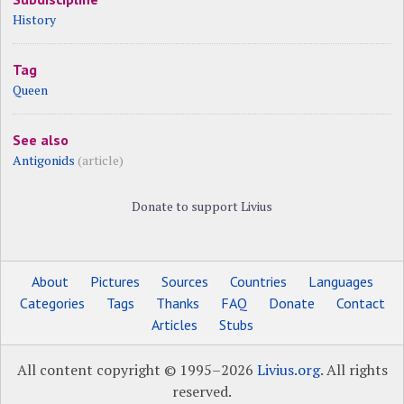
History
Tag
Queen
See also
Antigonids
(article)
Donate to support Livius
About
Pictures
Sources
Countries
Languages
Categories
Tags
Thanks
FAQ
Donate
Contact
Articles
Stubs
All content copyright © 1995–2026
Livius.org
. All rights
reserved.