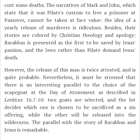
cost some deaths. The narratives of Mark and John, which
state that it was Pilate's custom to free a prisoner at
Passover, cannot be taken at face value: the idea of a
yearly release of murderers is ridiculous. Besides, their
stories are colored by Christian theology and apology:
Barabbas is presented as the first to be saved by Jesus'
passion, and the Jews rather than Pilate demand Jesus'
death.
However, the release of this man is twice attested, and is
quite probable. Nevertheless, it must be stressed that
there is an interesting parallel to the choice of the
scapegoat at the Day of Atonement as described in
Leviticus
16.7-10: two goats are selected, and the lot
decides which one is chosen to be sacrificed as a sin
offering, while the other will be released into the
wilderness. The parallel with the story of Barabbas and
Jesus is remarkable.