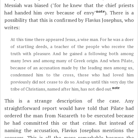
Messiah was biased ("for he knew that the chief priests
note
had handed him over because of envy"
).
There is a
possibility that this is confirmed by Flavius Josephus, who
writes:
At this time there appeared Jesus, a wise man. For he was a doer
of startling deeds, a teacher of the people who receive the
truth with pleasure. And he gained a following both among
many Jews and among many of Greek origin. And when Pilate,
because of an accusation made by the leading men among us,
condemned him to the cross, those who had loved him
previously did not cease to do so. And up until this very day the
note
tribe of Christians, named after him, has not died out.
This is a strange description of the case. Any
straightforward report would have told that Pilate had
ordered the man from Nazareth to be executed because
he had committed this or that crime. But instead of
naming the accusation, Flavius Josephus mentions the
accusers. This is all the more remarkable because the