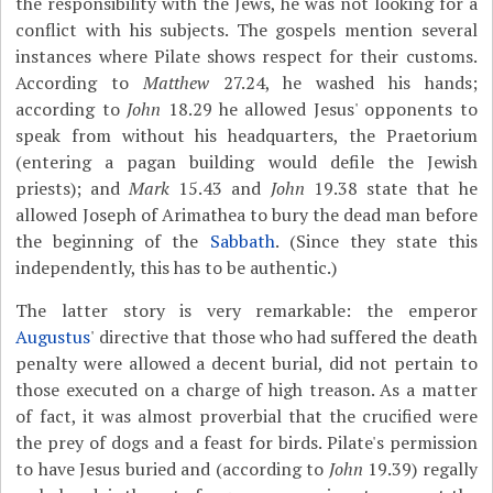
the responsibility with the Jews, he was not looking for a
conflict with his subjects. The gospels mention several
instances where Pilate shows respect for their customs.
According to
Matthew
27.24, he washed his hands;
according to
John
18.29 he allowed Jesus' opponents to
speak from without his headquarters, the Praetorium
(entering a pagan building would defile the Jewish
priests); and
Mark
15.43 and
John
19.38 state that he
allowed Joseph of Arimathea to bury the dead man before
the beginning of the
Sabbath
. (Since they state this
independently, this has to be authentic.)
The latter story is very remarkable: the emperor
Augustus
' directive that those who had suffered the death
penalty were allowed a decent burial, did not pertain to
those executed on a charge of high treason. As a matter
of fact, it was almost proverbial that the crucified were
the prey of dogs and a feast for birds. Pilate's permission
to have Jesus buried and (according to
John
19.39) regally