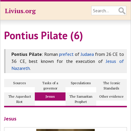
Livius.org
Pontius Pilate (6)
Pontius Pilate
: Roman
prefect
of
Judaea
from 26 CE to
36 CE, best known for the execution of
Jesus of
Nazareth
.
Sources
Tasks of a
Speculations
The Iconic
governor
Standards
The Aqueduct
Jesus
The Samaritan
Other evidence
Riot
Prophet
Jesus