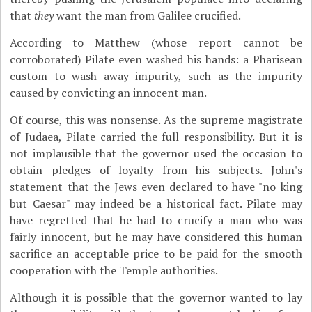
that
they
want the man from Galilee crucified.
According to Matthew (whose report cannot be
corroborated) Pilate even washed his hands: a Pharisean
custom to wash away impurity, such as the impurity
caused by convicting an innocent man.
Of course, this was nonsense. As the supreme magistrate
of Judaea, Pilate carried the full responsibility. But it is
not implausible that the governor used the occasion to
obtain pledges of loyalty from his subjects. John's
statement that the Jews even declared to have "no king
but Caesar" may indeed be a historical fact. Pilate may
have regretted that he had to crucify a man who was
fairly innocent, but he may have considered this human
sacrifice an acceptable price to be paid for the smooth
cooperation with the Temple authorities.
Although it is possible that the governor wanted to lay