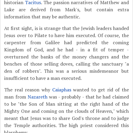
historian
Tacitus
. The passion narratives of Matthew and
Luke are derived from Mark's, but contain extra
information that may be authentic.
At first sight, is is strange that the Jewish leaders handed
Jesus over to Pilate to have him executed. Of course, the
carpenter from Galilee had predicted the coming
Kingdom of God, and he had - in a fit of temper -
overturned the banks of the money changers and the
benches of those selling doves, calling the sanctuary "a
den of robbers". This was a serious misdemeanor but
insufficient to have a man executed.
The real reason why
Caiaphas
wanted to get rid of the
man from
Nazareth
was - probably - that he had claimed
to be "the Son of Man sitting at the right hand of the
Mighty One and coming on the clouds of Heaven," which
meant that Jesus was to share God's throne and to judge
the Temple authorities. The high priest considered this
blasphemy.