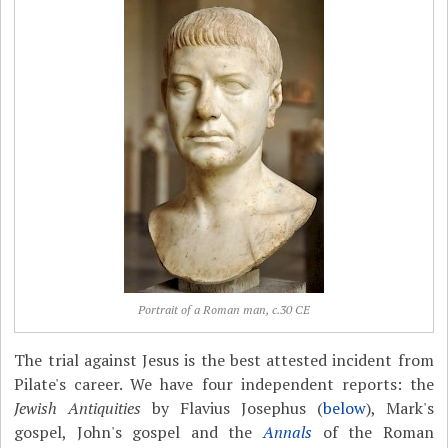
Portrait of a Roman man, c.30 CE
The trial against Jesus is the best attested incident from
Pilate's career. We have four independent reports: the
Jewish Antiquities
by Flavius Josephus (
below
), Mark's
gospel, John's gospel and the
Annals
of the Roman