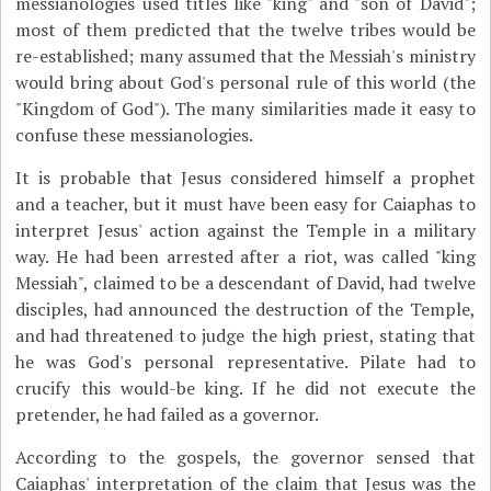
messianologies used titles like "king" and "son of David";
most of them predicted that the twelve tribes would be
re-established; many assumed that the Messiah's ministry
would bring about God's personal rule of this world (the
"Kingdom of God"). The many similarities made it easy to
confuse these messianologies.
It is probable that Jesus considered himself a prophet
and a teacher, but it must have been easy for Caiaphas to
interpret Jesus' action against the Temple in a military
way. He had been arrested after a riot, was called "king
Messiah", claimed to be a descendant of David, had twelve
disciples, had announced the destruction of the Temple,
and had threatened to judge the high priest, stating that
he was God's personal representative. Pilate had to
crucify this would-be king. If he did not execute the
pretender, he had failed as a governor.
According to the gospels, the governor sensed that
Caiaphas' interpretation of the claim that Jesus was the