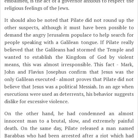
embalmed, is the act of a governor anxious to respect the
religious feelings of the Jews.
It should also be noted that Pilate did not round up the
other suspects, although it must have been possible to
demand the angry Jerusalem populace to help search for
people speaking with a Galilean tongue. If Pilate really
believed that the Galileans had stormed the Temple and
wanted to establish the Kingdom of God by violent
means, this was almost irresponsible. This fact - Mark,
John and Flavius Josephus confirm that Jesus was the
only Galilean executed - almost proves that Pilate did not
believe that Jesus was a political Messiah. In an age when
executions were used as deterrents, his behavior suggests
dislike for excessive violence.
On the other hand, he had condemned an almost
innocent man to a brutal, slow, and extremely painful
death. On the same day, Pilate released a man named
Barabbas who had been arrested after a riot which had