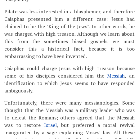
Pilate was less interested in a blasphemer, and therefore
Caiaphas presented him a different case: Jesus had
claimed to be the "King of the Jews". In other words, he
was charged with high treason. Although we learn about
this from the sometimes biased gospels, we must
consider this a historical fact, because it is too
embarrassing to have been invented.
Caiaphas could charge Jesus with high treason because
some of his disciples considered him the
Messiah
, an
identification to which Jesus seems to have responded
ambiguously.
Unfortunately, there were many messianologies. Some
thought that the Messiah was a military leader who was
to defeat the Romans; others agreed that the Messiah
was to restore
Israel
, but preferred a moral revival
inaugurated by a sage explaining Moses' law. All these