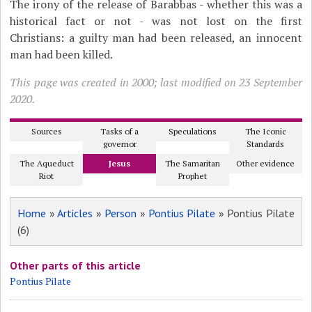
The irony of the release of Barabbas - whether this was a
historical fact or not - was not lost on the first
Christians: a guilty man had been released, an innocent
man had been killed.
This page was created in 2000; last modified on 23 September
2020.
Sources
Tasks of a
Speculations
The Iconic
governor
Standards
The Aqueduct
Jesus
The Samaritan
Other evidence
Riot
Prophet
Home
»
Articles
»
Person
»
Pontius Pilate
» Pontius Pilate
(6)
Other parts of this article
Pontius Pilate