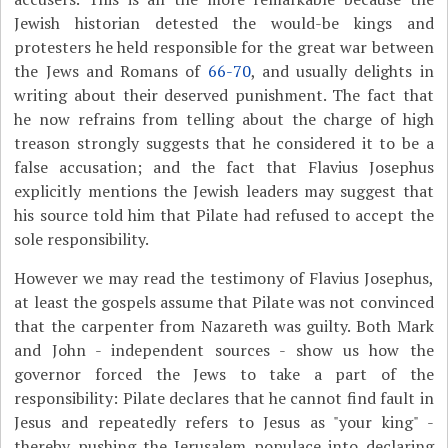
Jewish historian detested the would-be kings and
protesters he held responsible for the great war between
the Jews and Romans of
66-70
, and usually delights in
writing about their deserved punishment. The fact that
he now refrains from telling about the charge of high
treason strongly suggests that he considered it to be a
false accusation; and the fact that Flavius Josephus
explicitly mentions the Jewish leaders may suggest that
his source told him that Pilate had refused to accept the
sole responsibility.
However we may read the testimony of Flavius Josephus,
at least the gospels assume that Pilate was not convinced
that the carpenter from Nazareth was guilty. Both Mark
and John - independent sources - show us how the
governor forced the Jews to take a part of the
responsibility: Pilate declares that he cannot find fault in
Jesus and repeatedly refers to Jesus as "your king" -
thereby pushing the Jerusalem populace into declaring