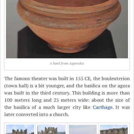
A bowl from Aspendus
The famous theater was built in 155 CE, the bouleuterion
(town hall) is a bit younger, and the basilica on the agora
was built in the third century. This building is more than
100 meters long and 25 meters wide: about the size of
the basilica of a much larger city like
Carthage
. It was
later converted into a church.