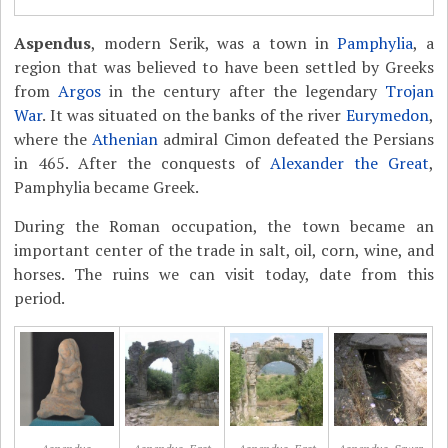
Aspendus
, modern Serik, was a town in
Pamphylia
, a
region that was believed to have been settled by Greeks
from
Argos
in the century after the legendary
Trojan
War
. It was situated on the banks of the river
Eurymedon
,
where the
Athenian
admiral Cimon defeated the Persians
in 465. After the conquests of
Alexander the Great
,
Pamphylia became Greek.
During the Roman occupation, the town became an
important center of the trade in salt, oil, corn, wine, and
horses. The ruins we can visit today, date from this
period.