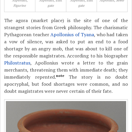
Aspendus,
Aspendus, East
Aspendus, East
Aspendus, Sewer
Figurine
gate
gate
The agora (market place) is the site of one of the
strangest stories from Greek philosophy. The charismatic
Pythagorean teacher
Apollonius of Tyana
, who had taken
a vow of silence, was asked to put an end to a food
shortage by an angry mob, that was about to kill one of
the responsible magistrates. According to his biographer
Philostratus
, Apollonius wrote a letter to the grain
merchants, threatening them with immediate death; they
note
immediately repented.
The story is no doubt
apocryphal, but food shortages were common, and no
doubt magistrates were never certain of their fate.