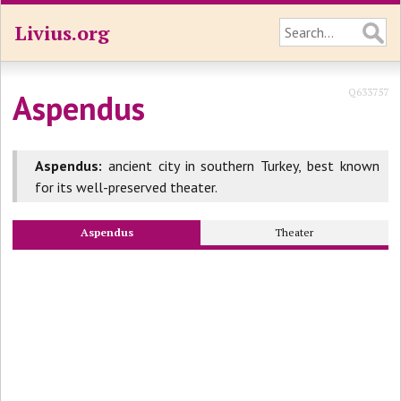
Livius.org
Q633757
Aspendus
Aspendus:
ancient city in southern Turkey, best known
for its well-preserved theater.
Aspendus
Theater