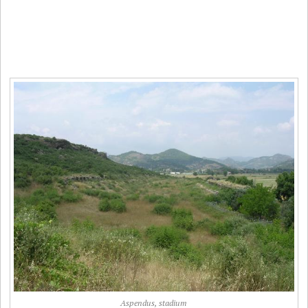
Aspendus, stadium