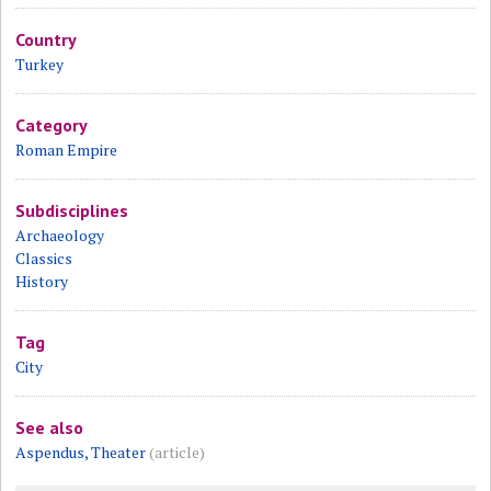
Country
Turkey
Category
Roman Empire
Subdisciplines
Archaeology
Classics
History
Tag
City
See also
Aspendus, Theater
(article)