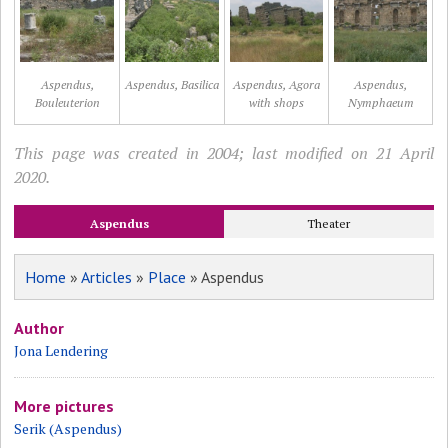
Aspendus,
Aspendus, Basilica
Aspendus, Agora
Aspendus,
Bouleuterion
with shops
Nymphaeum
This page was created in 2004; last modified on 21 April
2020.
Aspendus
Theater
Home
»
Articles
»
Place
» Aspendus
Author
Jona Lendering
More pictures
Serik (Aspendus)