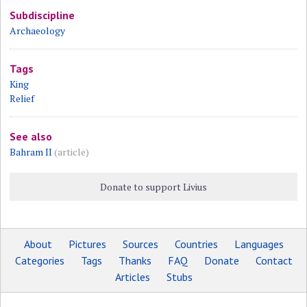
Subdiscipline
Archaeology
Tags
King
Relief
See also
Bahram II
(article)
Donate to support Livius
About
Pictures
Sources
Countries
Languages
Categories
Tags
Thanks
FAQ
Donate
Contact
Articles
Stubs