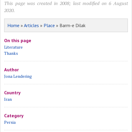
This page was created in 2008; last modified on 6 August
2020.
Home
»
Articles
»
Place
» Barm-e Dilak
On this page
Literature
Thanks
Author
Jona Lendering
Country
Iran
Category
Persia