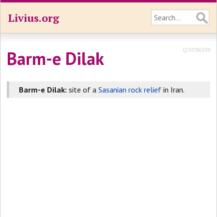
Livius.org
Q70786359
Barm-e Dilak
Barm-e Dilak:
site of a
Sasanian rock relief
in Iran.