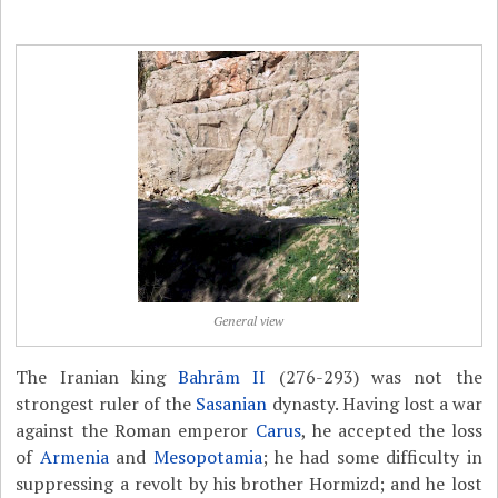
General view
The Iranian king
Bahrām II
(276-293) was not the
strongest ruler of the
Sasanian
dynasty. Having lost a war
against the Roman emperor
Carus
, he accepted the loss
of
Armenia
and
Mesopotamia
; he had some difficulty in
suppressing a revolt by his brother Hormizd; and he lost