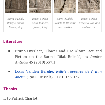
Barm-e Dilak,
Barm-e Dilak,
Barm-e Dilak,
Barm-e Dilak,
Relief I: queen,
Relief I: queen,
Reliefs II-III: king
Reliefs II-III: king
flower, king
flower, king
and courtier
and courtier
Literature
Bruno Overlaet, "Flower and Fire Altar: Fact and
Fiction on the Barm-i Dilak Reliefs", in:
Iranica
Antiqua
45 (2010) 337ff
Louis Vanden Berghe,
Reliefs rupestres de l' Iran
ancien
(1983 Brussels) 80-81, 136-137
Thanks
... to Patrick Charlot.