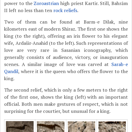
power to the
Zoroastrian
high priest Kartir. Still, Bahrām
II left no less than ten
rock reliefs
.
Two of them can be found at Barm-e Dilak, nine
kilometers east of modern Shiraz. The first one shows the
king (to the right), offering an iris flower to his elegant
wife, Ardašir-Anahid (to the left). Such representations of
love are very rare in Sasanian iconography, which
generally consists of audience, victory, or inauguration
scenes. A similar image of love was carved at
Sarab-e
Qandil
, where it is the queen who offers the flower to the
king.
The second relief, which is only a few meters to the right
of the first one, shows the king (left) with an important
official. Both men make gestures of respect, which is not
surprising for the courtier, but unusual for a king.