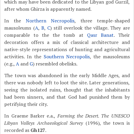
which may have been dedicated to the Libyan god Gurzil,
after whom Ghirza is apparently named.
In the
Northern Necropolis
, three temple-shaped
mausoleums (
A
,
B
,
C
) still overlook the village. They are
comparable to the the tomb at
Qasr Banat
. Their
decoration offers a mix of classical architecture and
native-style representations of hunting and agricultural
activities. In the
Southern Necropolis
, the mausoleums
(e.g.,
A
and
G
) resembled obelisks.
The town was abandoned in the early Middle Ages, and
there was nobody left to loot the site. Later generations,
seeing the isolated ruins, thought that the inhabitants
had been sinners, and that God had punished them by
petrifying their city.
In Graeme Barker e.a.,
Farming the Desert. The UNESCO
Libyan Valleys Archaeological Survey
(1996), the town is
recorded as
Gh127
.