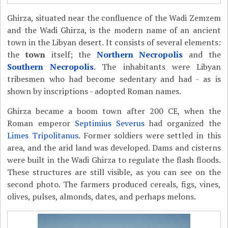
Ghirza, situated near the confluence of the Wadi Zemzem
and the Wadi Ghirza, is the modern name of an ancient
town in the Libyan desert. It consists of several elements:
the
town
itself; the
Northern Necropolis
and the
Southern Necropolis
. The inhabitants were Libyan
tribesmen who had become sedentary and had - as is
shown by inscriptions - adopted Roman names.
Ghirza became a boom town after 200 CE, when the
Roman emperor
Septimius Severus
had organized the
Limes Tripolitanus
. Former soldiers were settled in this
area, and the arid land was developed. Dams and cisterns
were built in the Wadi Ghirza to regulate the flash floods.
These structures are still visible, as you can see on the
second photo. The farmers produced cereals, figs, vines,
olives, pulses, almonds, dates, and perhaps melons.