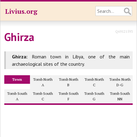
Livius.org
Q69121593
Ghirza
Ghirza:
Roman town in Libya, one of the main
archaeological sites of the country.
Town
Tomb North
Tomb North
Tomb North
Tombs North
A
B
C
D-G
Tomb South
Tomb South
Tomb South
Tomb South
Tomb South
A
C
F
G
NN