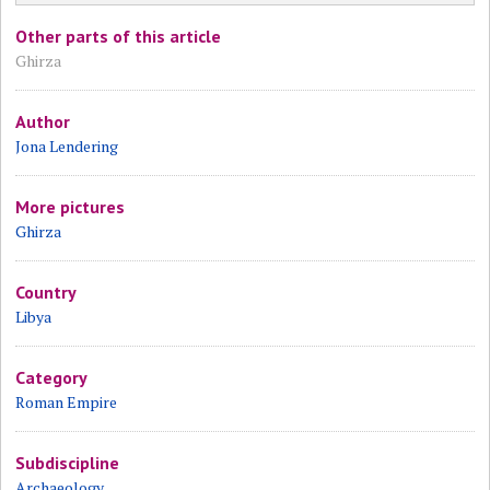
Other parts of this article
Ghirza
Author
Jona Lendering
More pictures
Ghirza
Country
Libya
Category
Roman Empire
Subdiscipline
Archaeology