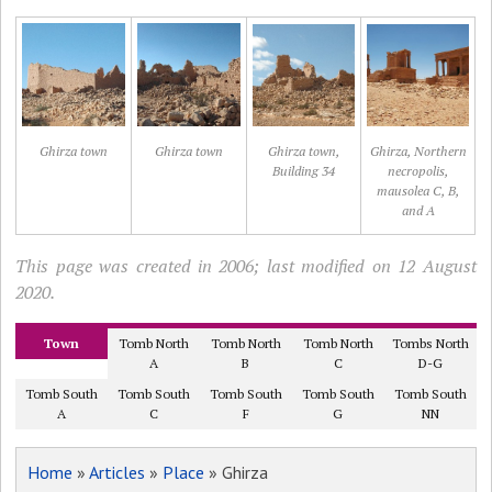
Ghirza town
Ghirza town
Ghirza town,
Ghirza, Northern
Building 34
necropolis,
mausolea C, B,
and A
This page was created in 2006; last modified on 12 August
2020.
Town
Tomb North
Tomb North
Tomb North
Tombs North
A
B
C
D-G
Tomb South
Tomb South
Tomb South
Tomb South
Tomb South
A
C
F
G
NN
Home
»
Articles
»
Place
» Ghirza