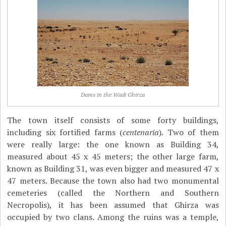
Dams in the Wadi Ghirza
The town itself consists of some forty buildings,
including six fortified farms (
centenaria
). Two of them
were really large: the one known as Building 34,
measured about 45 x 45 meters; the other large farm,
known as Building 31, was even bigger and measured 47 x
47 meters. Because the town also had two monumental
cemeteries (called the Northern and Southern
Necropolis), it has been assumed that Ghirza was
occupied by two clans. Among the ruins was a temple,