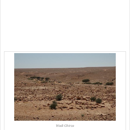
Wadi Ghirza