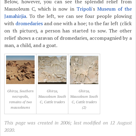
Below, however, you can see the splendid relief from
Mausoleum C, which is now in
Tripoli
's
Museum of the
Jamahirjia
. To the left, we can see four people plowing
with
dromedaries
and one with a hoe; to the far left (click
on th picture), a person has started to sow. The other
relief shows a caravan of dromedaries, accompagnied by a
man, a child, and a goat.
Ghirza, Southern
Ghirza,
Ghirza,
necropolis,
Mausoleum South
Mausoleum South
remains of two
C, Cattle traders
C, Cattle traders
mausoleums
(2)
This page was created in 2006; last modified on 12 August
2020.