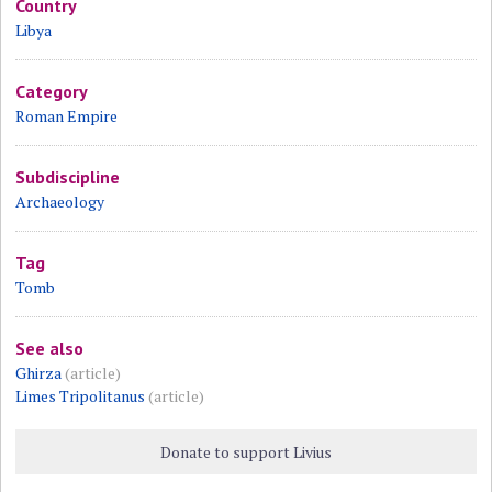
Country
Libya
Category
Roman Empire
Subdiscipline
Archaeology
Tag
Tomb
See also
Ghirza
(article)
Limes Tripolitanus
(article)
Donate to support Livius