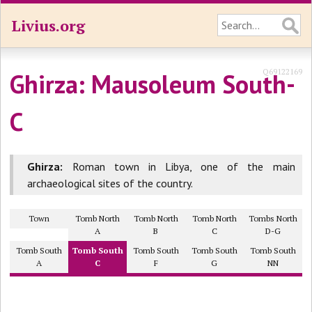
Livius.org
Q69122169
Ghirza: Mausoleum South-
C
Ghirza:
Roman town in Libya, one of the main
archaeological sites of the country.
Town
Tomb North
Tomb North
Tomb North
Tombs North
A
B
C
D-G
Tomb South
Tomb South
Tomb South
Tomb South
Tomb South
A
C
F
G
NN