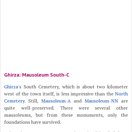
Ghirza: Mausoleum South-C
Ghirza
's South Cemetery, which is about two kilometer
west of the town itself, is less impressive than the
North
Cemetery
. Still,
Mausoleum-A
and
Mausoleum-NN
are
quite well-preserved. There were several other
mausoleums, but from these monuments, only the
foundations have survived.