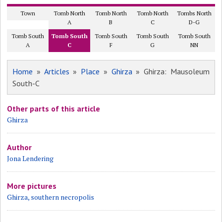
Town
Tomb North
Tomb North
Tomb North
Tombs North
A
B
C
D-G
Tomb South
Tomb South
Tomb South
Tomb South
Tomb South
A
C
F
G
NN
Home
»
Articles
»
Place
»
Ghirza
» Ghirza: Mausoleum
South-C
Other parts of this article
Ghirza
Author
Jona Lendering
More pictures
Ghirza, southern necropolis