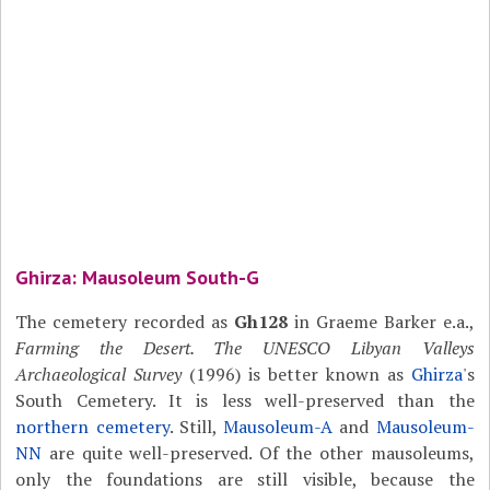
Ghirza: Mausoleum South-G
The cemetery recorded as
Gh128
in Graeme Barker e.a.,
Farming the Desert. The UNESCO Libyan Valleys
Archaeological Survey
(1996) is better known as
Ghirza
's
South Cemetery. It is less well-preserved than the
northern cemetery
. Still,
Mausoleum-A
and
Mausoleum-
NN
are quite well-preserved. Of the other mausoleums,
only the foundations are still visible, because the