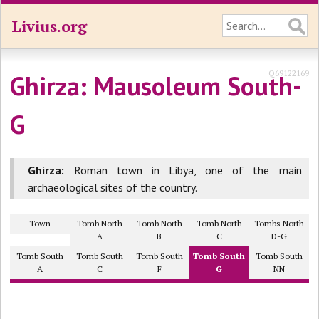
Livius.org
Q69122169
Ghirza: Mausoleum South-
G
Ghirza:
Roman town in Libya, one of the main
archaeological sites of the country.
Town
Tomb North
Tomb North
Tomb North
Tombs North
A
B
C
D-G
Tomb South
Tomb South
Tomb South
Tomb South
Tomb South
A
C
F
G
NN