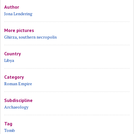
Author
Jona Lendering
More pictures
Ghirza, southern necropolis
Country
Libya
Category
Roman Empire
Subdiscipline
Archaeology
Tag
Tomb