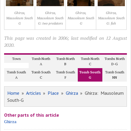
Ghirza,
Ghirza,
Ghirza,
Ghirza,
Mausoleum South
Mausoleum South
Mausoleum South
Mausoleum South
G
G: two predators
G
G: fish
This page was created in 2006; last modified on 12 August
2020.
Town
Tomb North
Tomb North
Tomb North
Tombs North
A
B
C
D-G
Tomb South
Tomb South
Tomb South
Tomb South
Tomb South
A
C
F
G
NN
Home
»
Articles
»
Place
»
Ghirza
» Ghirza: Mausoleum
South-G
Other parts of this article
Ghirza