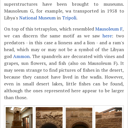
superstructures have been brought to museums.
Mausoleum G, for example, wa transported in 1958 to
Libya's
National Museum
in
Tripoli
.
On top of this tetrapylon, which resembled
Mausoleum F
,
we can discern the same motif as we saw
here
: two
predators - in this case a lioness and a lion - and a ram's
head, which may or may not be a symbol of the Libyan
god
Ammon
. The spandrels are decorated with vines and
grapes, sun flowers, and fish (also on Mausoleum F). It
may seem strange to find pictures of fishes in the desert,
because they cannot have lived in the wadis. However,
even in small desert lakes, little fishes can be found,
although the ones represented here appear to be larger
than those.