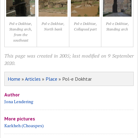
Pol-e Dokhtar,
Pol-e Dokhtar,
Pol-e Dokhtar,
Pol-e Dokhtar,
Standing arch,
North bank
Collapsed part
Standing arch
from the
southeast
This page was created in 2005; last modified on 9 September
2020.
Home
»
Articles
»
Place
» Pol-e Dokhtar
Author
Jona Lendering
More pictures
Karkheh (Choaspes)