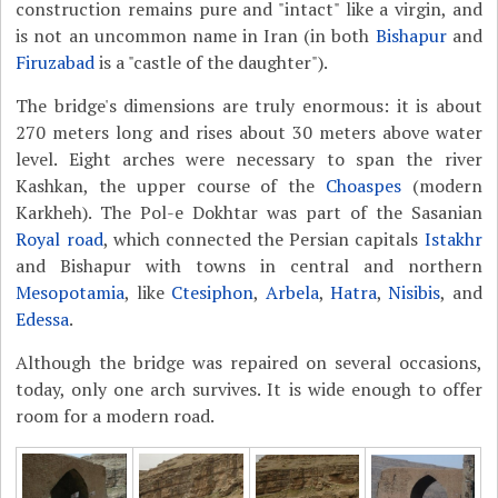
construction remains pure and "intact" like a virgin, and
is not an uncommon name in Iran (in both
Bishapur
and
Firuzabad
is a "castle of the daughter").
The bridge's dimensions are truly enormous: it is about
270 meters long and rises about 30 meters above water
level. Eight arches were necessary to span the river
Kashkan, the upper course of the
Choaspes
(modern
Karkheh). The Pol-e Dokhtar was part of the Sasanian
Royal road
, which connected the Persian capitals
Istakhr
and Bishapur with towns in central and northern
Mesopotamia
, like
Ctesiphon
,
Arbela
,
Hatra
,
Nisibis
, and
Edessa
.
Although the bridge was repaired on several occasions,
today, only one arch survives. It is wide enough to offer
room for a modern road.