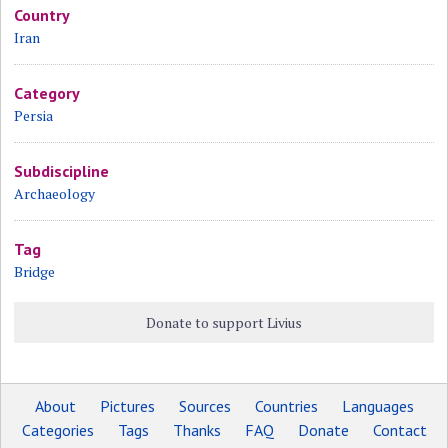
Country
Iran
Category
Persia
Subdiscipline
Archaeology
Tag
Bridge
Donate to support Livius
About
Pictures
Sources
Countries
Languages
Categories
Tags
Thanks
FAQ
Donate
Contact