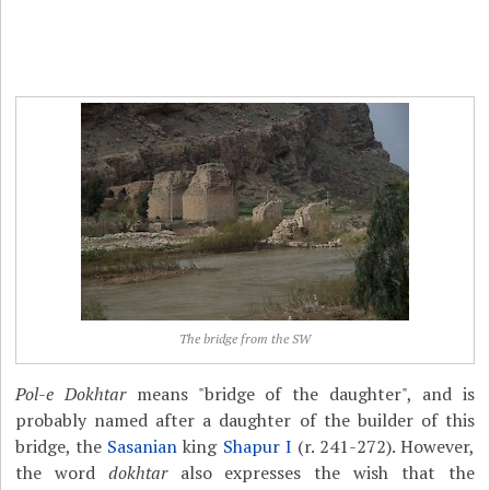
The bridge from the SW
Pol-e Dokhtar
means "bridge of the daughter", and is
probably named after a daughter of the builder of this
bridge, the
Sasanian
king
Shapur I
(r. 241-272). However,
the word
dokhtar
also expresses the wish that the