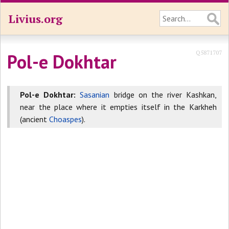
Livius.org
Q5871707
Pol-e Dokhtar
Pol-e Dokhtar:
Sasanian
bridge on the river Kashkan,
near the place where it empties itself in the Karkheh
(ancient
Choaspes
).