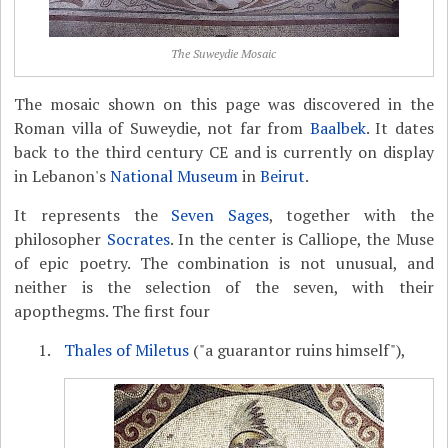
The Suweydie Mosaic
The mosaic shown on this page was discovered in the
Roman villa of Suweydie, not far from
Baalbek
. It dates
back to the third century CE and is currently on display
in Lebanon's
National Museum
in
Beirut
.
It represents the
Seven Sages
, together with the
philosopher
Socrates
. In the center is Calliope, the Muse
of epic poetry. The combination is not unusual, and
neither is the selection of the seven, with their
apopthegms. The first four
Thales of Miletus
("a guarantor ruins himself"),