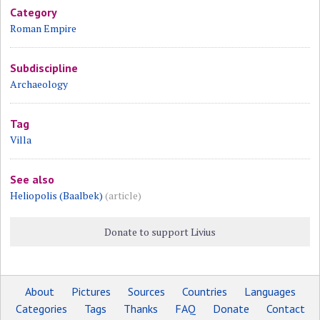
Category
Roman Empire
Subdiscipline
Archaeology
Tag
Villa
See also
Heliopolis (Baalbek)
(article)
Donate to support Livius
About
Pictures
Sources
Countries
Languages
Categories
Tags
Thanks
FAQ
Donate
Contact