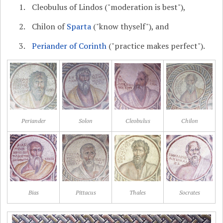
Cleobulus of Lindos ("moderation is best"),
Chilon of
Sparta
("know thyself"), and
Periander of Corinth
("practice makes perfect").
Periander
Solon
Cleobulus
Chilon
Bias
Pittacus
Thales
Socrates