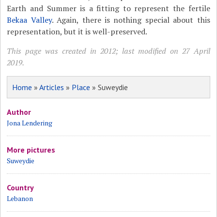
Earth and Summer is a fitting to represent the fertile
Bekaa Valley
. Again, there is nothing special about this
representation, but it is well-preserved.
This page was created in 2012; last modified on 27 April
2019.
Home
»
Articles
»
Place
» Suweydie
Author
Jona Lendering
More pictures
Suweydie
Country
Lebanon