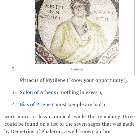
Calliope
Pittacus of Mytilene ("know your opportunity"),
Solon of Athens
("nothing in exess"),
Bias of Priene
("most people are bad")
were more or less canonical, while the remaining three
could be found on a list of the seven sages that was made
by Demetrius of Phaleron, a well-known author: