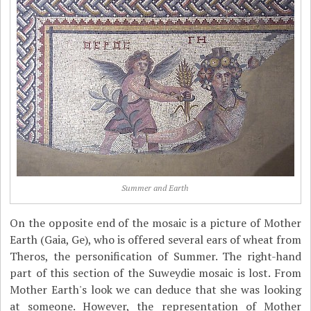
Summer and Earth
On the opposite end of the mosaic is a picture of Mother
Earth (Gaia, Ge), who is offered several ears of wheat from
Theros, the personification of Summer. The right-hand
part of this section of the Suweydie mosaic is lost. From
Mother Earth's look we can deduce that she was looking
at someone. However, the representation of Mother