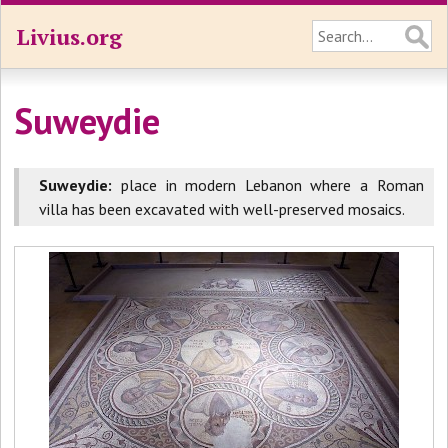
Livius.org
Suweydie
Suweydie:
place in modern Lebanon where a Roman
villa has been excavated with well-preserved mosaics.