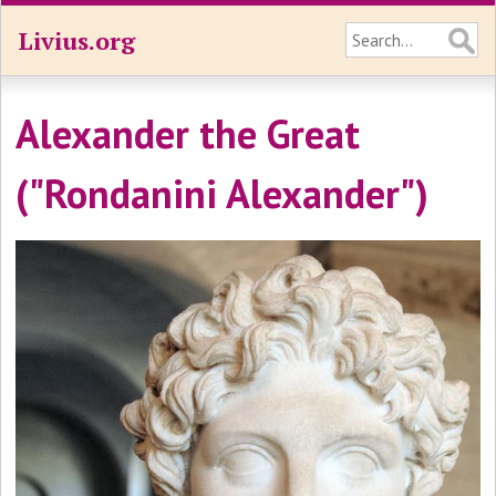
Livius.org
Alexander the Great
("Rondanini Alexander")