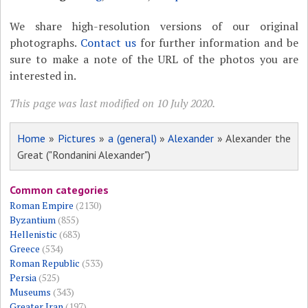
We share high-resolution versions of our original
photographs.
Contact us
for further information and be
sure to make a note of the URL of the photos you are
interested in.
This page was last modified on 10 July 2020.
Home
»
Pictures
»
a (general)
»
Alexander
» Alexander the
Great ("Rondanini Alexander")
Common categories
Roman Empire
(2130)
Byzantium
(855)
Hellenistic
(683)
Greece
(534)
Roman Republic
(533)
Persia
(525)
Museums
(343)
Greater Iran
(197)