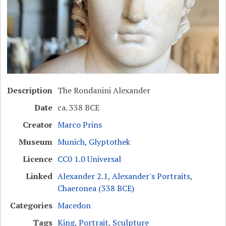
Description
The Rondanini Alexander
Date
ca. 338 BCE
Creator
Marco Prins
Museum
Munich, Glyptothek
Licence
CC0 1.0 Universal
Linked
Alexander 2.1
,
Alexander's Portraits
,
Chaeronea (338 BCE)
Categories
Macedon
Tags
King
,
Portrait
,
Sculpture