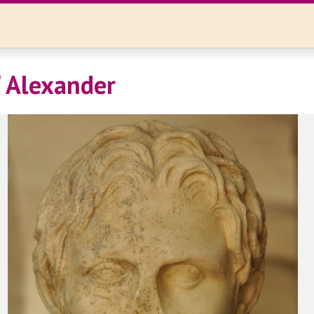
' Alexander