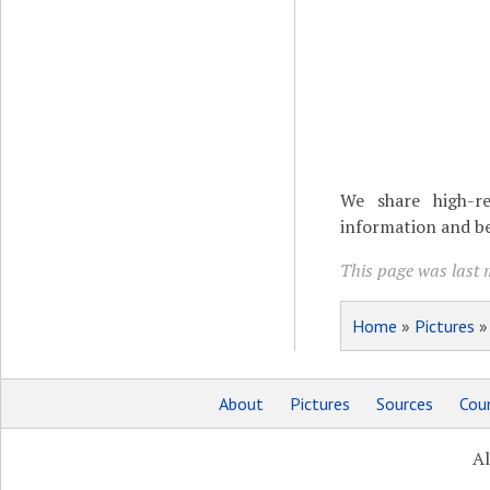
We share high-re
information and be
This page was last 
Home
»
Pictures
About
Pictures
Sources
Coun
Al