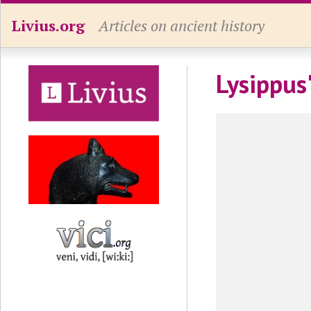
Livius.org
Articles on ancient history
Lysippus