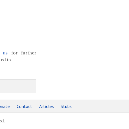
t us
for further
ed in.
nate
Contact
Articles
Stubs
ed.