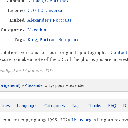
Museum
Munich, Glyptothek
Licence
CC0 1.0 Universal
Linked
Alexander's Portraits
Categories
Macedon
Tags
King
,
Portrait
,
Sculpture
solution versions of our original photographs.
Contac
 sure to make a note of the URL of the photos you are interest
modified on 17 January 2017.
»
a (general)
»
Alexander
» Lysippus' Alexander
tries
Languages
Categories
Tags
Thanks
FAQ
Do
l content copyright © 1995–2026
Livius.org
. All rights reserv