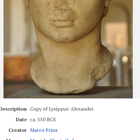
Description
Copy of Lysippus' Alexander
Date
ca. 330 BCE
Creator
Marco Prins