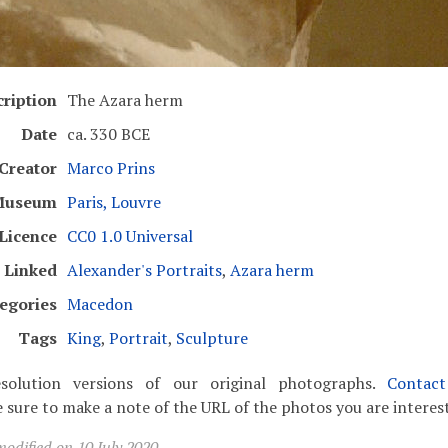
ription
The Azara herm
Date
ca. 330 BCE
Creator
Marco Prins
Museum
Paris, Louvre
Licence
CC0 1.0 Universal
Linked
Alexander's Portraits
,
Azara herm
egories
Macedon
Tags
King
,
Portrait
,
Sculpture
solution versions of our original photographs.
Contac
 sure to make a note of the URL of the photos you are interest
odified on 10 July 2020.