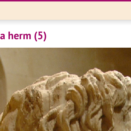
a herm (5)