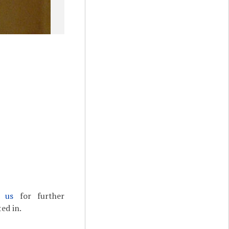
t us
for further
ed in.