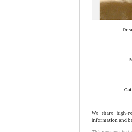
Desc
Cat
We share high-re
information and be
This page was last m