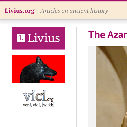
Livius.org
Articles on ancient history
The Azar