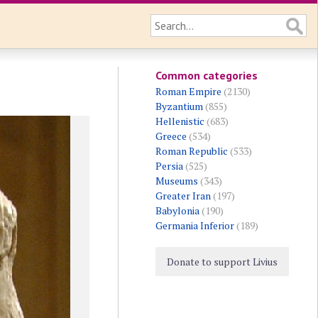
Common categories
Roman Empire
(2130)
Byzantium
(855)
Hellenistic
(683)
Greece
(534)
Roman Republic
(533)
Persia
(525)
Museums
(343)
Greater Iran
(197)
Babylonia
(190)
Germania Inferior
(189)
Donate to support Livius