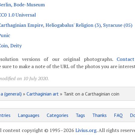
Berlin, Bode-Museum
CC0 1.0 Universal
Carthaginian Empire
,
Heliogabalus' Religion (3)
,
Syracuse (05)
Punic
Coin
,
Deity
solution versions of our original photographs.
Contac
 sure to make a note of the URL of the photos you are interest
odified on 10 July 2020.
»
a (general)
»
Carthaginian art
» Tanit on a Carthaginian coin
tries
Languages
Categories
Tags
Thanks
FAQ
Do
l content copyright © 1995–2026
Livius.org
. All rights reserv