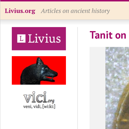
Livius.org
Articles on ancient history
Tanit on