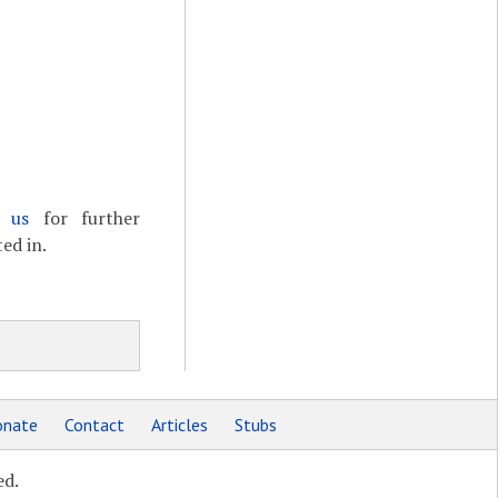
t us
for further
ed in.
nate
Contact
Articles
Stubs
ed.