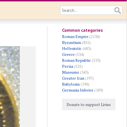
Common categories
Roman Empire
(2130)
Byzantium
(855)
Hellenistic
(683)
Greece
(534)
Roman Republic
(533)
Persia
(525)
Museums
(343)
Greater Iran
(197)
Babylonia
(190)
Germania Inferior
(189)
Donate to support Livius