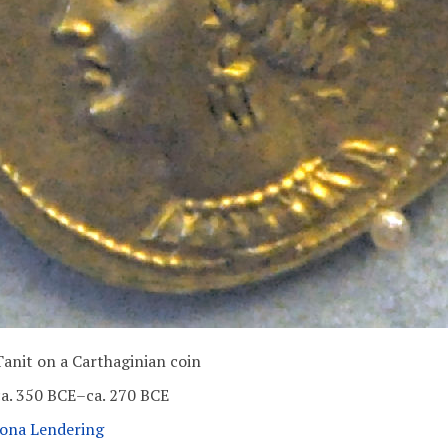
Tanit on a Carthaginian coin
ca. 350 BCE–ca. 270 BCE
Jona Lendering