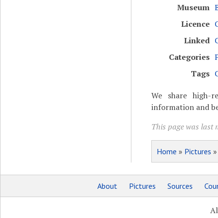
Museum
Licence
Linked
Categories
Tags
We share high-re
information and be
This page was last m
Home
»
Pictures
About
Pictures
Sources
Coun
Al