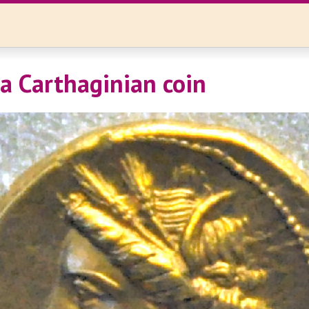
 a Carthaginian coin