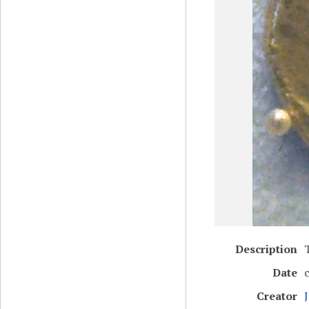
Description
Date
Creator