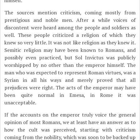
himself.
The sources mention criticism, coming mostly from
prestigious and noble men. After a while voices of
discontent were heard among the people and soldiers as
well. These people criticized a religion of which they
knew so very little. It was not like religion as they knew it.
Semitic religion may have been known to Romans, and
possibly even practiced, but Sol Invictus was publicly
worshipped by no other than the emperor himself. The
man who was expected to represent Roman virtues, was a
Syrian in all his ways and merely proved that all
prejudices were right. The acts of the emperor may have
been quite normal in Emesa, in Rome it was
unacceptable.
If the accounts on the emperor truly voice the general
opinion of most Romans, we at least have an answer as to
how the cult was perceived, starting with criticism
coming from the nobility, which was soon to be backed up