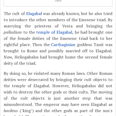
Tanit
The cult of
Elagabal
was already known, but he also tried
to introduce the other members of the Emesene triad. By
marrying the priestess of Vesta and bringing the
palladium
to the
temple of Elagabal
, he had brought one
of the female deities of the Emesene triad back to her
rightful place. Then the
Carthaginian
goddess Tanit was
brought to Rome and possibly married off to Elagabal.
Now, Heliogabalus had brought home the second female
deity of the triad.
By doing so, he violated many Roman laws. Other Roman
deities were desecrated by bringing their cult objects to
the temple of Elagabal. However, Heliogabalus did not
wish to destroy the other gods or their cults. The moving
of the cult objects is just another step that was
misunderstood. The emperor may have seen Elagabal as
basileus
("king") and the other gods as part of the sun's