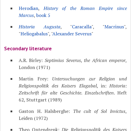
Herodian
,
History of the Roman Empire since
Marcus
,
book 5
Historia Augusta
, "
Caracalla
", "
Macrinus
",
"
Heliogabalus
", "
Alexander Severus
"
Secondary literature
A.R. Birley:
Septimius Severus, the African emperor
,
London (1971)
Martin Frey:
Untersuchungen zur Religion und
Religionspolitik des Kaisers Elagabal
, in:
Historia:
Zeitschrift für alte Geschichte. Einzelschriften
. Heft
62, Stuttgart (1989)
Gaston H. Halsberghe:
The cult of Sol Invictus
,
Leiden (1972)
Theo Optendrenk:
Die Religionspolitik des Kaisers