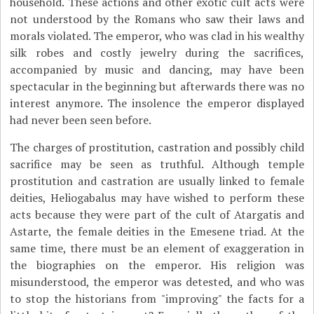
household. These actions and other exotic cult acts were
not understood by the Romans who saw their laws and
morals violated. The emperor, who was clad in his wealthy
silk robes and costly jewelry during the sacrifices,
accompanied by music and dancing, may have been
spectacular in the beginning but afterwards there was no
interest anymore. The insolence the emperor displayed
had never been seen before.
The charges of prostitution, castration and possibly child
sacrifice may be seen as truthful. Although temple
prostitution and castration are usually linked to female
deities, Heliogabalus may have wished to perform these
acts because they were part of the cult of Atargatis and
Astarte, the female deities in the Emesene triad. At the
same time, there must be an element of exaggeration in
the biographies on the emperor. His religion was
misunderstood, the emperor was detested, and who was
to stop the historians from "improving" the facts for a