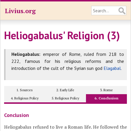
Livius.org
Heliogabalus' Religion (3)
Heliogabalus:
emperor of Rome, ruled from 218 to
222, famous for his religious reforms and the
introduction of the cult of the Syrian sun god
Elagabal
.
1. Sources
2. Early Life
3. Rome
4. Religious Policy
5. Religious Policy
6. Conclusion
Conclusion
Heliogabalus refused to live a Roman life. He followed the