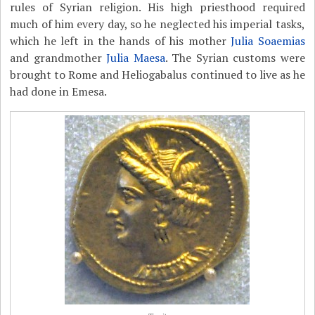
rules of Syrian religion. His high priesthood required
much of him every day, so he neglected his imperial tasks,
which he left in the hands of his mother
Julia Soaemias
and grandmother
Julia Maesa
. The Syrian customs were
brought to Rome and Heliogabalus continued to live as he
had done in Emesa.