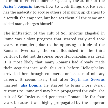
little bit of entertainment? Especially the author of the
Historia Augusta
knows how to work things up. He even
has the audacity to accuse others of making up charges to
discredit the emperor, but he uses them all the same and
added many charges himself.
The infiltration of the cult of Sol Invictus Elagabal in
Rome was a slow progress that started early and took
years to complete, due to the opposing attitude of the
Romans. Eventually the cult flourished in the third
century. It did not disappear once Heliogabalus was dead.
It is most likely that many Romans had already made
their acquaintance with this cult before Heliogabalus'
arrival, either through commerce or because of military
careers. It seems likely that after
Septimius Severus
married
Julia Domna
, he started to bring more Syrian
customs to Rome and may have propagated the cult. The
cult of Sol Invictus did penetrate Roman life for four
years because it was highly propagated by the emperor