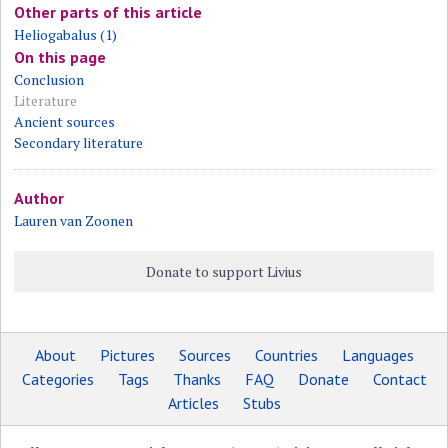
Other parts of this article
Heliogabalus (1)
On this page
Conclusion
Literature
Ancient sources
Secondary literature
Author
Lauren van Zoonen
Donate to support Livius
About
Pictures
Sources
Countries
Languages
Categories
Tags
Thanks
FAQ
Donate
Contact
Articles
Stubs