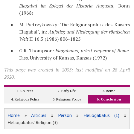
Elagabal im Spiegel der Historia Augusta
, Bonn
(1968)
M. Pietrzykowsky: "Die Religionspolitik des Kaisers
Elagabal", in:
Aufstieg und Niedergang der römischen
Welt
II 16.3 (1986) 806-1825
G.R. Thompson:
Elagabalus, priest-emperor of Rome
.
Diss. University of Kansas, Kansas (1972)
This page was created in 2005; last modified on 28 April
2020.
1. Sources
2. Early Life
3. Rome
4. Religious Policy
5. Religious Policy
6. Conclusion
Home
»
Articles
»
Person
»
Heliogabalus (1)
»
Heliogabalus' Religion (3)