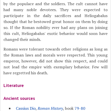
by the populace and the soldiers. The cult cannot have
had many noble devotees. They were expected to
participate in the daily sacrifices and Heliogabalus
thought that he bestowed great honor on them by doing
so. If the Roman nobility ever had any plans on joining
this cult, Heliogabalus' exotic behavior would soon have
changed their minds.
Romans were tolerant towards other religions as long as
the Roman laws and morals were respected. This young
emperor, however, did not show this respect, and could
not lead the empire with exemplary behavior. Few will
have regretted his death.
Literature
Ancient sources
Cassius Dio
,
Roman History
, book
79-80