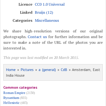
Licence
CC0 1.0 Universal
Linked
Bruijn (12)
Categories
Miscellaneous
We share high-resolution versions of our original
photographs.
Contact us
for further information and be
sure to make a note of the URL of the photos you are
interested in.
This page was last modified on 20 March 2015.
Home
»
Pictures
»
a (general)
»
CdB
» Amsterdam, East
India House
Common categories
Roman Empire
(2130)
Byzantium
(855)
Hellenistic
(683)