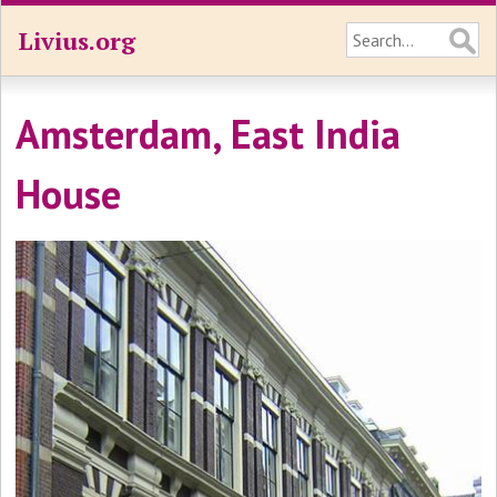
Livius.org
Amsterdam, East India
House