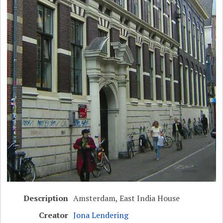
Description
Amsterdam, East India House
Creator
Jona Lendering