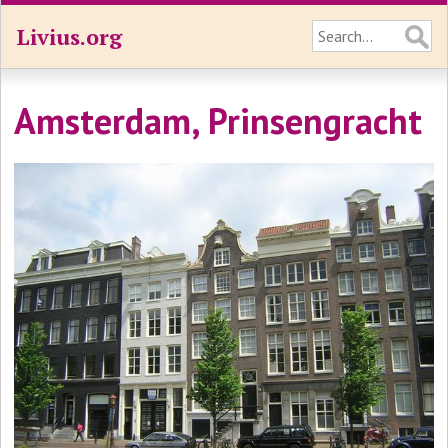
Livius.org
Amsterdam, Prinsengracht