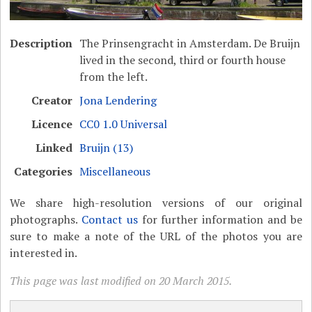
Description
The Prinsengracht in Amsterdam. De Bruijn
lived in the second, third or fourth house
from the left.
Creator
Jona Lendering
Licence
CC0 1.0 Universal
Linked
Bruijn (13)
Categories
Miscellaneous
We share high-resolution versions of our original
photographs.
Contact us
for further information and be
sure to make a note of the URL of the photos you are
interested in.
This page was last modified on 20 March 2015.