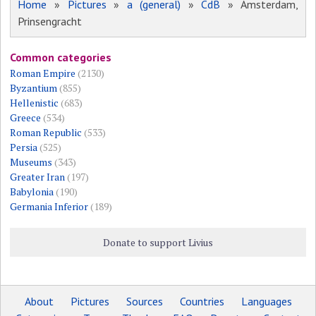
Home
»
Pictures
»
a (general)
»
CdB
» Amsterdam,
Prinsengracht
Common categories
Roman Empire
(2130)
Byzantium
(855)
Hellenistic
(683)
Greece
(534)
Roman Republic
(533)
Persia
(525)
Museums
(343)
Greater Iran
(197)
Babylonia
(190)
Germania Inferior
(189)
Donate to support Livius
About
Pictures
Sources
Countries
Languages