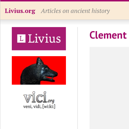
Livius.org
Articles on ancient history
Clement