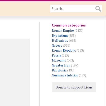
Common categories
Roman Empire
(2130)
Byzantium
(855)
Hellenistic
(683)
Greece
(534)
Roman Republic
(533)
Persia
(525)
Museums
(343)
Greater Iran
(197)
Babylonia
(190)
Germania Inferior
(189)
Donate to support Livius