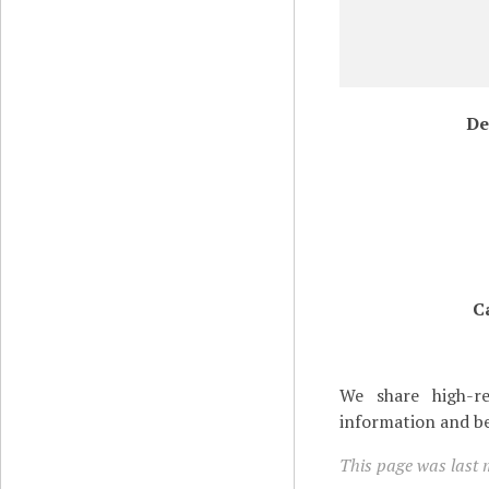
De
C
We share high-re
information and be
This page was last 