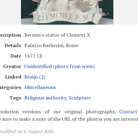
scription
Bernini's statue of Clement X
Details
Palazzo Barberini, Rome
Date
1671 CE
Creator
Unidentified (photo from www)
Linked
Bruijn (2)
ategories
Miscellaneous
Tags
Religious authority
,
Sculpture
solution versions of our original photographs.
Contac
 sure to make a note of the URL of the photos you are interest
modified on 6 August 2020.