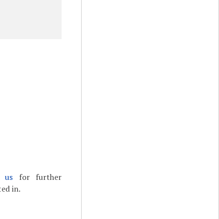
t us
for further
ed in.