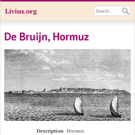
Livius.org
De Bruijn, Hormuz
Description
Hormuz