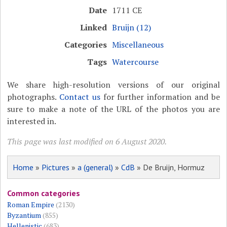
Date
1711 CE
Linked
Bruijn (12)
Categories
Miscellaneous
Tags
Watercourse
We share high-resolution versions of our original
photographs.
Contact us
for further information and be
sure to make a note of the URL of the photos you are
interested in.
This page was last modified on 6 August 2020.
Home
»
Pictures
»
a (general)
»
CdB
» De Bruijn, Hormuz
Common categories
Roman Empire
(2130)
Byzantium
(855)
Hellenistic
(683)