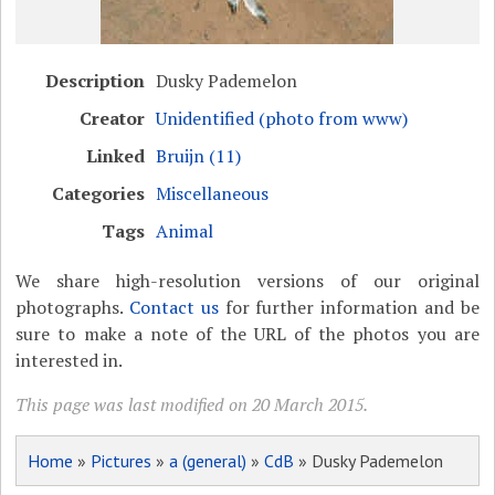
Description
Dusky Pademelon
Creator
Unidentified (photo from www)
Linked
Bruijn (11)
Categories
Miscellaneous
Tags
Animal
We share high-resolution versions of our original
photographs.
Contact us
for further information and be
sure to make a note of the URL of the photos you are
interested in.
This page was last modified on 20 March 2015.
Home
»
Pictures
»
a (general)
»
CdB
» Dusky Pademelon