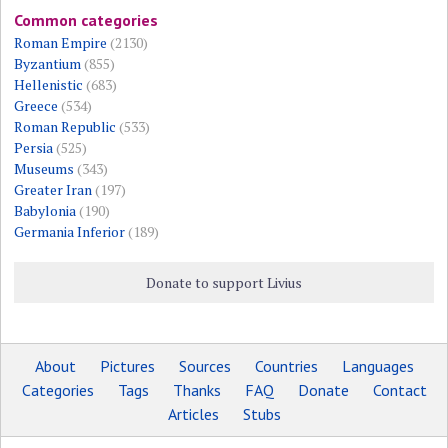
Common categories
Roman Empire
(2130)
Byzantium
(855)
Hellenistic
(683)
Greece
(534)
Roman Republic
(533)
Persia
(525)
Museums
(343)
Greater Iran
(197)
Babylonia
(190)
Germania Inferior
(189)
Donate to support Livius
About
Pictures
Sources
Countries
Languages
Categories
Tags
Thanks
FAQ
Donate
Contact
Articles
Stubs