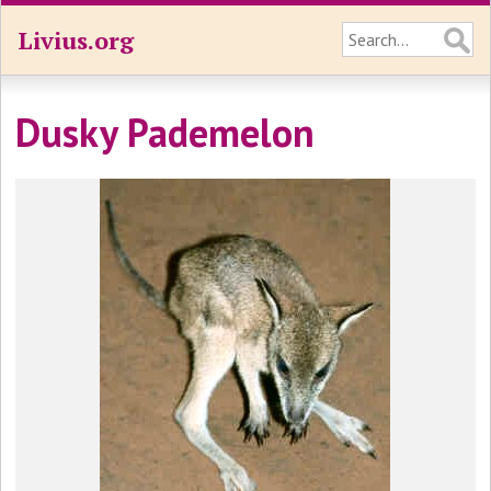
Livius.org
Dusky Pademelon