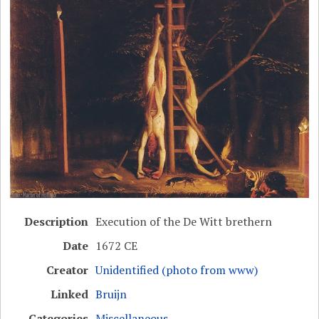
Description
Execution of the De Witt brethern
Date
1672 CE
Creator
Unidentified (photo from www)
Linked
Bruijn
Categories
Miscellaneous