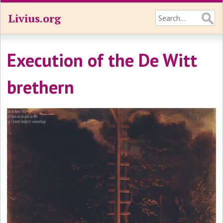
Livius.org
Execution of the De Witt
brethern