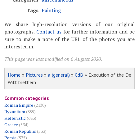
Tags
Painting
We share high-resolution versions of our original
photographs.
Contact us
for further information and be
sure to make a note of the URL of the photos you are
interested in.
This page was last modified on 6 August 2020.
Home
»
Pictures
»
a (general)
»
CdB
» Execution of the De
Witt brethern
Common categories
Roman Empire
(2130)
Byzantium
(855)
Hellenistic
(683)
Greece
(534)
Roman Republic
(533)
Persia
(525)