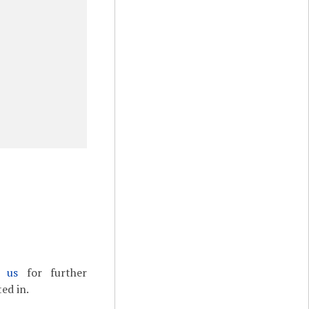
t us
for further
ed in.