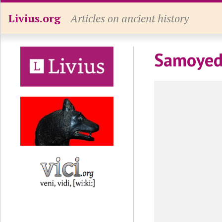
Livius.org
Articles on ancient history
Samoye