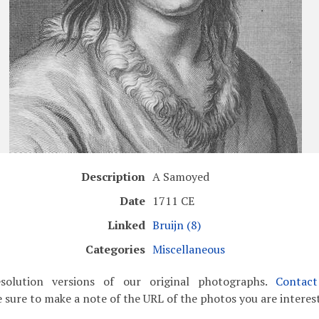
Description
A Samoyed
Date
1711 CE
Linked
Bruijn (8)
Categories
Miscellaneous
solution versions of our original photographs.
Contac
 sure to make a note of the URL of the photos you are interest