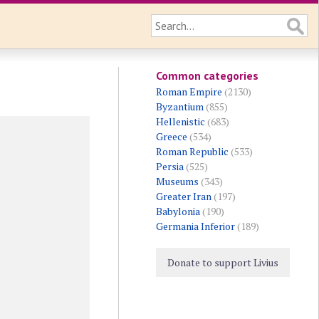
Common categories
Roman Empire
(2130)
Byzantium
(855)
Hellenistic
(683)
Greece
(534)
Roman Republic
(533)
Persia
(525)
Museums
(343)
Greater Iran
(197)
Babylonia
(190)
Germania Inferior
(189)
Donate to support Livius