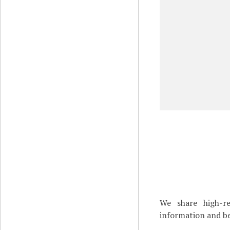
We share high-re
information and be