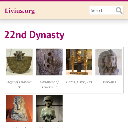
Livius.org
22nd Dynasty
Aegis of Osorkon
Cartouche of
Horus, Osiris, Isis
Osorkon I
IV
Osorkon I