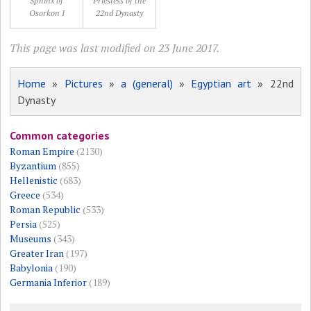
Sphinx of
Priestess of the
Osorkon I
22nd Dynasty
This page was last modified on 23 June 2017.
Home
»
Pictures
»
a (general)
»
Egyptian art
» 22nd
Dynasty
Common categories
Roman Empire
(2130)
Byzantium
(855)
Hellenistic
(683)
Greece
(534)
Roman Republic
(533)
Persia
(525)
Museums
(343)
Greater Iran
(197)
Babylonia
(190)
Germania Inferior
(189)