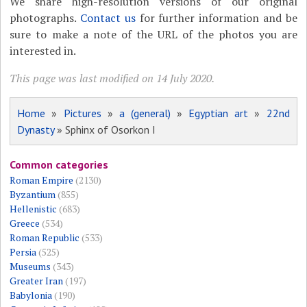
We share high-resolution versions of our original
photographs.
Contact us
for further information and be
sure to make a note of the URL of the photos you are
interested in.
This page was last modified on 14 July 2020.
Home
»
Pictures
»
a (general)
»
Egyptian art
»
22nd
Dynasty
» Sphinx of Osorkon I
Common categories
Roman Empire
(2130)
Byzantium
(855)
Hellenistic
(683)
Greece
(534)
Roman Republic
(533)
Persia
(525)
Museums
(343)
Greater Iran
(197)
Babylonia
(190)