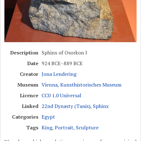
Description
Sphinx of Osorkon I
Date
924 BCE–889 BCE
Creator
Jona Lendering
Museum
Vienna, Kunsthistorisches Museum
Licence
CC0 1.0 Universal
Linked
22nd Dynasty (Tanis)
,
Sphinx
Categories
Egypt
Tags
King
,
Portrait
,
Sculpture