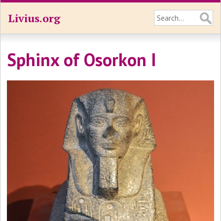
Livius.org
Sphinx of Osorkon I