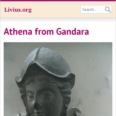
Livius.org
Athena from Gandara