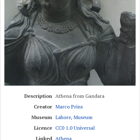
Description
Athena from Gandara
Creator
Marco Prins
Museum
Lahore, Museum
Licence
CC0 1.0 Universal
Linked
Athena