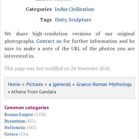
Categories
Indus Civilization
Tags
Deity
,
Sculpture
We share high-resolution versions of our original
photographs.
Contact us
for further information and be
sure to make a note of the URL of the photos you are
interested in.
This page was last modified on 24 November 2018.
Home
»
Pictures
»
a (general)
»
Graeco-Roman Mythology
» Athena from Gandara
Common categories
Roman Empire
(2130)
Byzantium
(855)
Hellenistic
(683)
Greece
(534)