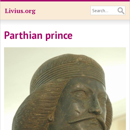
Livius.org
Parthian prince