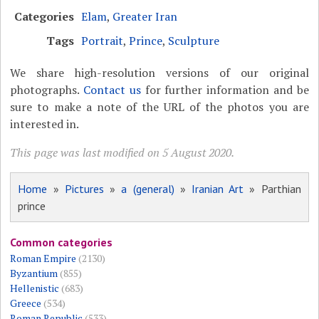
Categories
Elam
,
Greater Iran
Tags
Portrait
,
Prince
,
Sculpture
We share high-resolution versions of our original
photographs.
Contact us
for further information and be
sure to make a note of the URL of the photos you are
interested in.
This page was last modified on 5 August 2020.
Home
»
Pictures
»
a (general)
»
Iranian Art
» Parthian
prince
Common categories
Roman Empire
(2130)
Byzantium
(855)
Hellenistic
(683)
Greece
(534)
Roman Republic
(533)