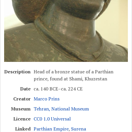
Description
Head of a bronze statue of a Parthian
prince, found at Shami, Khuzestan
Date
ca. 140 BCE–ca. 224 CE
Creator
Marco Prins
Museum
Tehran, National Museum
Licence
CC0 1.0 Universal
Linked
Parthian Empire
,
Surena