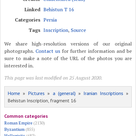
Linked
Behistun T 16
Categories
Persia
Tags
Inscription
,
Source
We share high-resolution versions of our original
photographs.
Contact us
for further information and be
sure to make a note of the URL of the photos you are
interested in.
This page was last modified on 25 August 2020.
Home
»
Pictures
»
a (general)
»
Iranian Inscriptions
»
Behistun Inscription, fragment 16
Common categories
Roman Empire
(2130)
Byzantium
(855)
Hellenistic
(683)