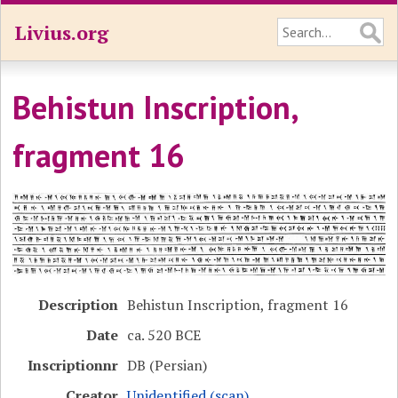
Livius.org
Behistun Inscription,
fragment 16
Description
Behistun Inscription, fragment 16
Date
ca. 520 BCE
Inscriptionnr
DB (Persian)
Creator
Unidentified (scan)