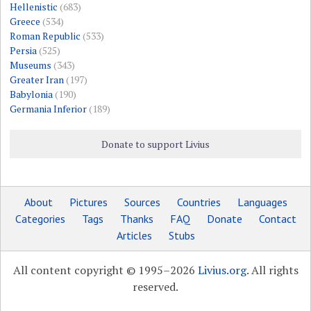
Hellenistic
(683)
Greece
(534)
Roman Republic
(533)
Persia
(525)
Museums
(343)
Greater Iran
(197)
Babylonia
(190)
Germania Inferior
(189)
Donate to support Livius
About
Pictures
Sources
Countries
Languages
Categories
Tags
Thanks
FAQ
Donate
Contact
Articles
Stubs
All content copyright © 1995–2026
Livius.org
. All rights
reserved.