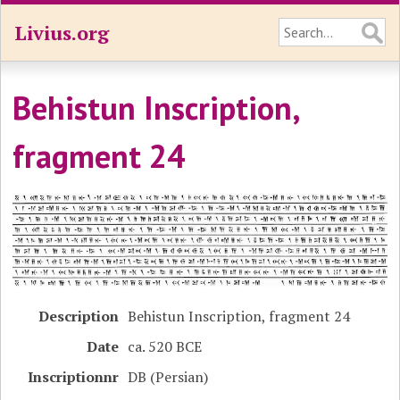
Livius.org
Behistun Inscription,
fragment 24
Description
Behistun Inscription, fragment 24
Date
ca. 520 BCE
Inscriptionnr
DB (Persian)