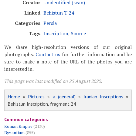
Creator
Unidentified (scan)
Linked
Behistun T 24
Categories
Persia
Tags
Inscription
,
Source
We share high-resolution versions of our original
photographs.
Contact us
for further information and be
sure to make a note of the URL of the photos you are
interested in.
This page was last modified on 25 August 2020.
Home
»
Pictures
»
a (general)
»
Iranian Inscriptions
»
Behistun Inscription, fragment 24
Common categories
Roman Empire
(2130)
Byzantium
(855)