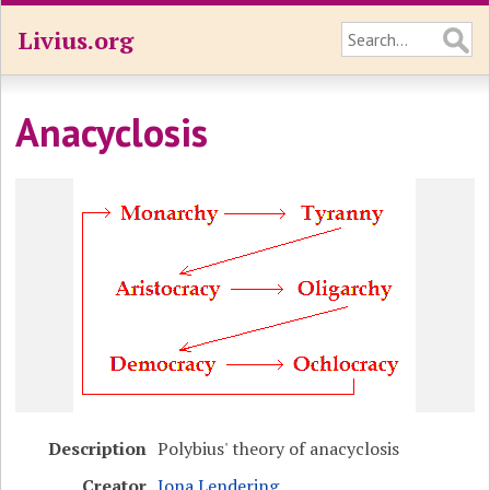
Livius.org
Anacyclosis
Description
Polybius' theory of anacyclosis
Creator
Jona Lendering