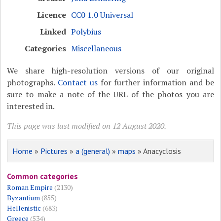
Licence
CC0 1.0 Universal
Linked
Polybius
Categories
Miscellaneous
We share high-resolution versions of our original
photographs.
Contact us
for further information and be
sure to make a note of the URL of the photos you are
interested in.
This page was last modified on 12 August 2020.
Home
»
Pictures
»
a (general)
»
maps
» Anacyclosis
Common categories
Roman Empire
(2130)
Byzantium
(855)
Hellenistic
(683)
Greece
(534)