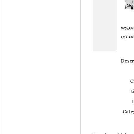
Descr
C
L
Cate