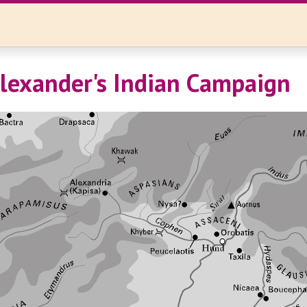
lexander's Indian Campaign