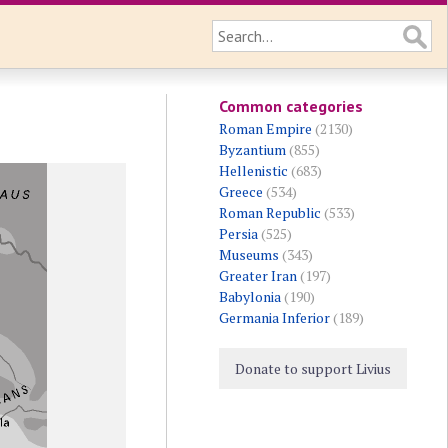
Common categories
Roman Empire
(2130)
Byzantium
(855)
Hellenistic
(683)
Greece
(534)
Roman Republic
(533)
Persia
(525)
Museums
(343)
Greater Iran
(197)
Babylonia
(190)
Germania Inferior
(189)
Donate to support Livius