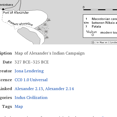
iption
Map of Alexander's Indian Campaign
Date
327 BCE–325 BCE
reator
Jona Lendering
icence
CC0 1.0 Universal
Linked
Alexander 2.13
,
Alexander 2.14
gories
Indus Civilization
Tags
Map