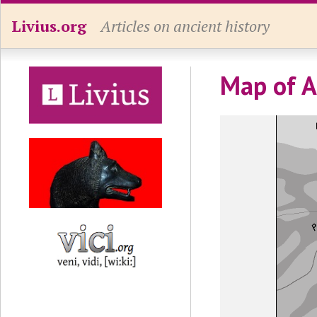
Livius.org
Articles on ancient history
Map of A