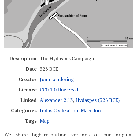
Description
The Hydaspes Campaign
Date
326 BCE
Creator
Jona Lendering
Licence
CC0 1.0 Universal
Linked
Alexander 2.13
,
Hydaspes (326 BCE)
Categories
Indus Civilization
,
Macedon
Tags
Map
We share high-resolution versions of our original