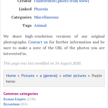
Creator
Unidentified (photo from www)
Linked
Phoenix
Categories
Miscellaneous
Tags
Animal
We share high-resolution versions of our original
photographs.
Contact us
for further information and be
sure to make a note of the URL of the photos you are
interested in.
This page was last modified on 24 August 2020.
Home
»
Pictures
»
a (general)
»
other pictures
» Purple
heron
Common categories
Roman Empire
(2130)
Byzantium
(855)