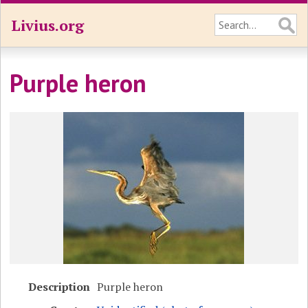
Livius.org
Purple heron
Description
Purple heron