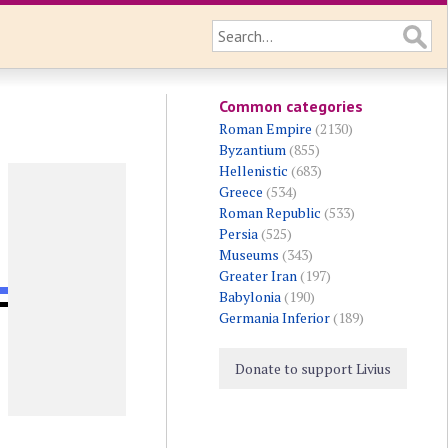
Common categories
Roman Empire
(2130)
Byzantium
(855)
Hellenistic
(683)
Greece
(534)
Roman Republic
(533)
Persia
(525)
Museums
(343)
Greater Iran
(197)
Babylonia
(190)
Germania Inferior
(189)
Donate to support Livius