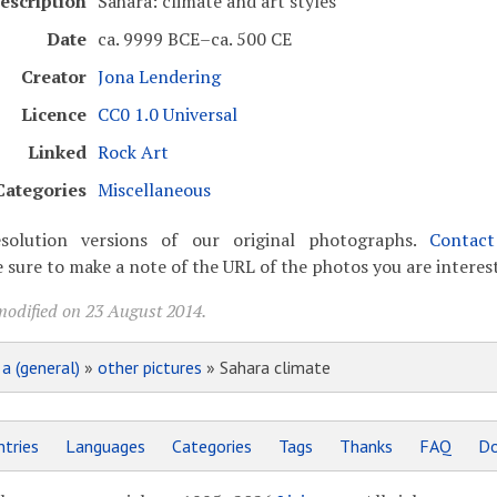
escription
Sahara: climate and art styles
Date
ca. 9999 BCE–ca. 500 CE
Creator
Jona Lendering
Licence
CC0 1.0 Universal
Linked
Rock Art
Categories
Miscellaneous
solution versions of our original photographs.
Contac
 sure to make a note of the URL of the photos you are interest
modified on 23 August 2014.
»
a (general)
»
other pictures
» Sahara climate
tries
Languages
Categories
Tags
Thanks
FAQ
Do