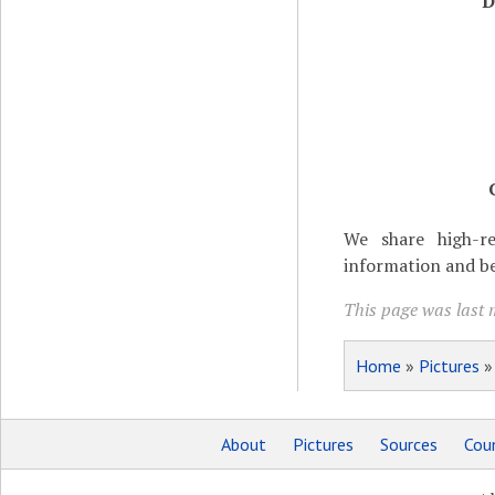
D
We share high-re
information and be
This page was last 
Home
»
Pictures
About
Pictures
Sources
Coun