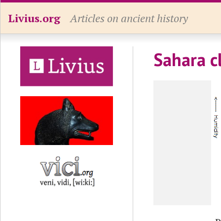
Livius.org
Articles on ancient history
Sahara c