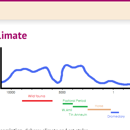
limate