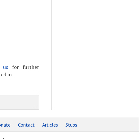
t us
for further
ed in.
nate
Contact
Articles
Stubs