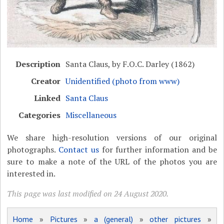
Description
Santa Claus, by F.O.C. Darley (1862)
Creator
Unidentified (photo from www)
Linked
Santa Claus
Categories
Miscellaneous
We share high-resolution versions of our original
photographs.
Contact us
for further information and be
sure to make a note of the URL of the photos you are
interested in.
This page was last modified on 24 August 2020.
Home
»
Pictures
»
a (general)
»
other pictures
»