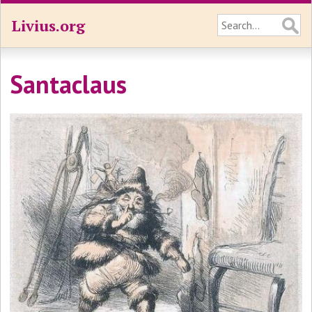
Livius.org
Santaclaus