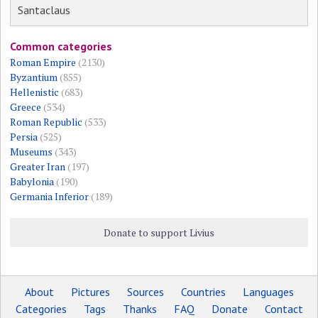
Santaclaus
Common categories
Roman Empire
(2130)
Byzantium
(855)
Hellenistic
(683)
Greece
(534)
Roman Republic
(533)
Persia
(525)
Museums
(343)
Greater Iran
(197)
Babylonia
(190)
Germania Inferior
(189)
Donate to support Livius
About
Pictures
Sources
Countries
Languages
Categories
Tags
Thanks
FAQ
Donate
Contact