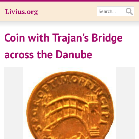
Livius.org
Coin with Trajan's Bridge
across the Danube