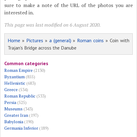
sure to make a note of the URL of the photos you are
interested in.
This page was last modified on 6 August 2020.
Home
»
Pictures
»
a (general)
»
Roman coins
» Coin with
Trajan's Bridge across the Danube
Common categories
Roman Empire
(2130)
Byzantium
(855)
Hellenistic
(683)
Greece
(534)
Roman Republic
(533)
Persia
(525)
Museums
(343)
Greater Iran
(197)
Babylonia
(190)
Germania Inferior
(189)