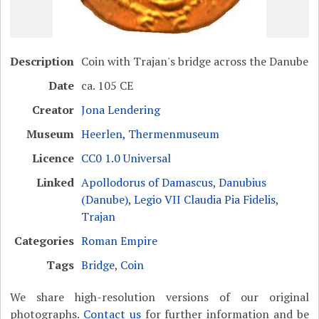
Description
Coin with Trajan's bridge across the Danube
Date
ca. 105 CE
Creator
Jona Lendering
Museum
Heerlen, Thermenmuseum
Licence
CC0 1.0 Universal
Linked
Apollodorus of Damascus
,
Danubius
(Danube)
,
Legio VII Claudia Pia Fidelis
,
Trajan
Categories
Roman Empire
Tags
Bridge
,
Coin
We share high-resolution versions of our original
photographs.
Contact us
for further information and be