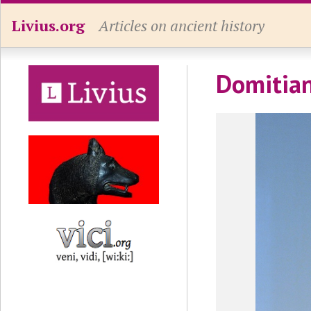
Livius.org
Articles on ancient history
Domitian