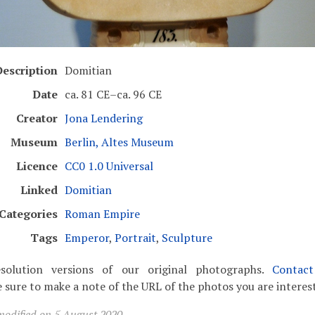
escription
Domitian
Date
ca. 81 CE–ca. 96 CE
Creator
Jona Lendering
Museum
Berlin, Altes Museum
Licence
CC0 1.0 Universal
Linked
Domitian
Categories
Roman Empire
Tags
Emperor
,
Portrait
,
Sculpture
solution versions of our original photographs.
Contac
 sure to make a note of the URL of the photos you are interest
modified on 5 August 2020.