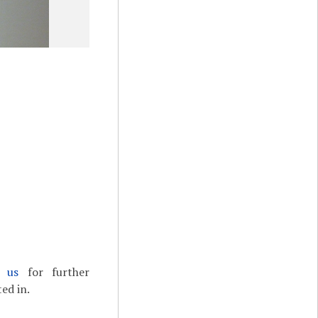
t us
for further
ed in.