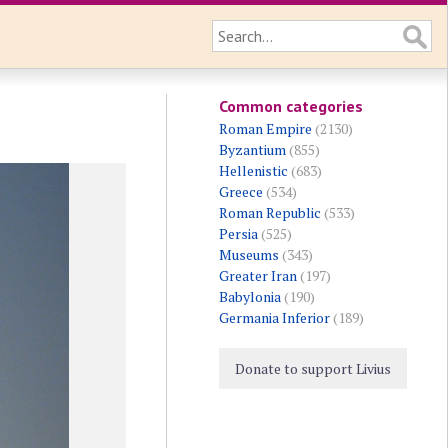
Common categories
Roman Empire
(2130)
Byzantium
(855)
Hellenistic
(683)
Greece
(534)
Roman Republic
(533)
Persia
(525)
Museums
(343)
Greater Iran
(197)
Babylonia
(190)
Germania Inferior
(189)
Donate to support Livius