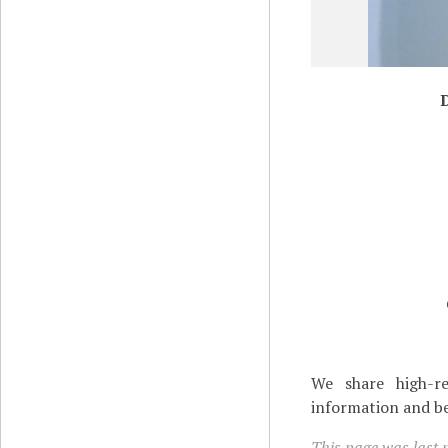
D
We share high-re
information and be
This page was last 