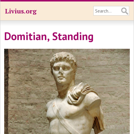
Livius.org
Domitian, Standing