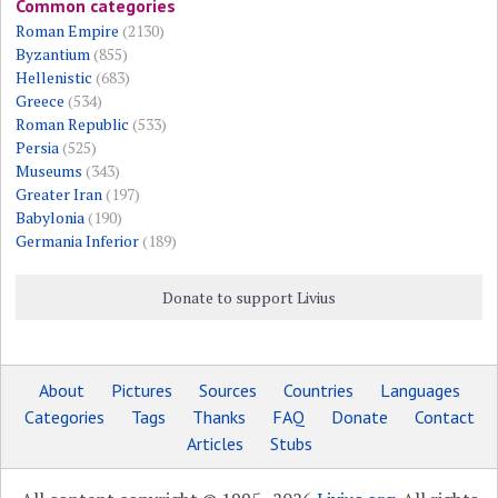
Common categories
Roman Empire
(2130)
Byzantium
(855)
Hellenistic
(683)
Greece
(534)
Roman Republic
(533)
Persia
(525)
Museums
(343)
Greater Iran
(197)
Babylonia
(190)
Germania Inferior
(189)
Donate to support Livius
About
Pictures
Sources
Countries
Languages
Categories
Tags
Thanks
FAQ
Donate
Contact
Articles
Stubs