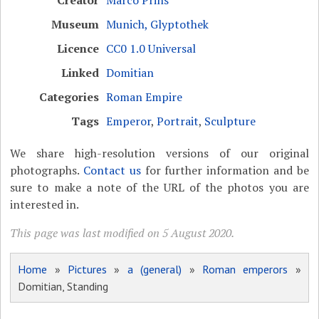
Museum
Munich, Glyptothek
Licence
CC0 1.0 Universal
Linked
Domitian
Categories
Roman Empire
Tags
Emperor
,
Portrait
,
Sculpture
We share high-resolution versions of our original
photographs.
Contact us
for further information and be
sure to make a note of the URL of the photos you are
interested in.
This page was last modified on 5 August 2020.
Home
»
Pictures
»
a (general)
»
Roman emperors
»
Domitian, Standing