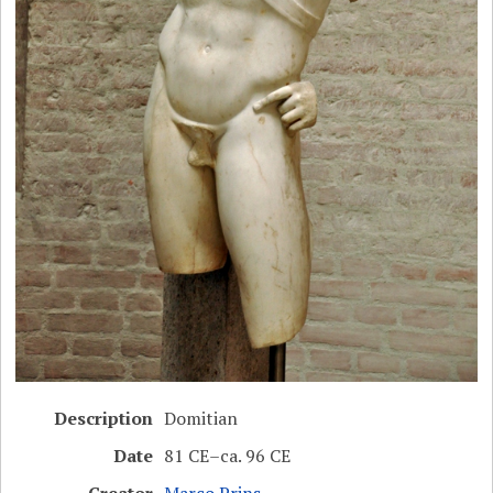
Description
Domitian
Date
81 CE–ca. 96 CE
Creator
Marco Prins