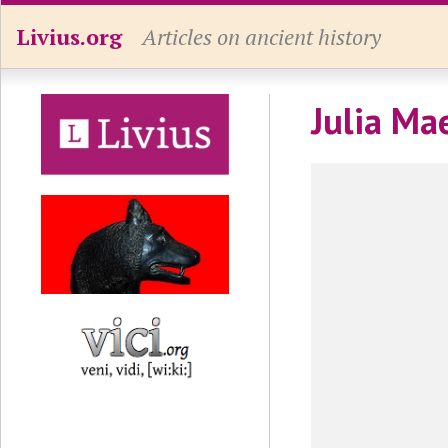
Livius.org
Articles on ancient history
Julia Mae