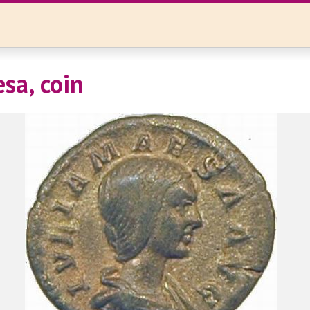
sa, coin