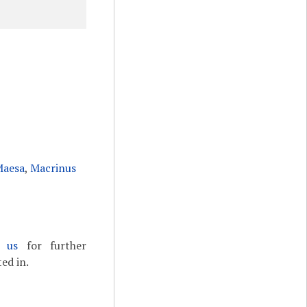
Maesa
,
Macrinus
t us
for further
ed in.