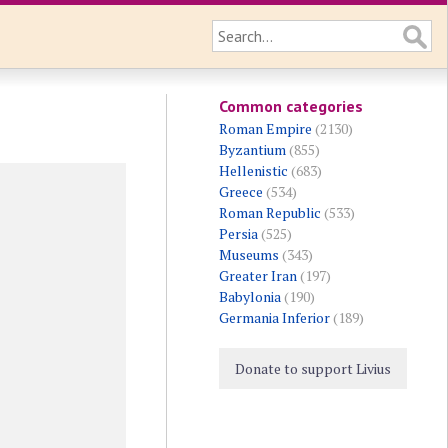
Common categories
Roman Empire
(2130)
Byzantium
(855)
Hellenistic
(683)
Greece
(534)
Roman Republic
(533)
Persia
(525)
Museums
(343)
Greater Iran
(197)
Babylonia
(190)
Germania Inferior
(189)
Donate to support Livius