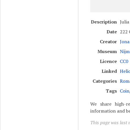
Description
Juli
Date
222 
Creator
Jona
Museum
Nijm
Licence
CC0 
Linked
Heli
Categories
Rom
Tags
Coin
We share high-re
information and be
This page was last 