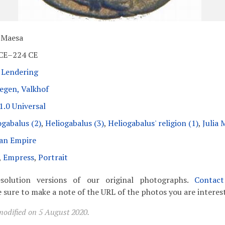
a Maesa
CE–224 CE
 Lendering
egen, Valkhof
1.0 Universal
ogabalus (2)
,
Heliogabalus (3)
,
Heliogabalus' religion (1)
,
Julia 
an Empire
,
Empress
,
Portrait
solution versions of our original photographs.
Contac
 sure to make a note of the URL of the photos you are interest
modified on 5 August 2020.