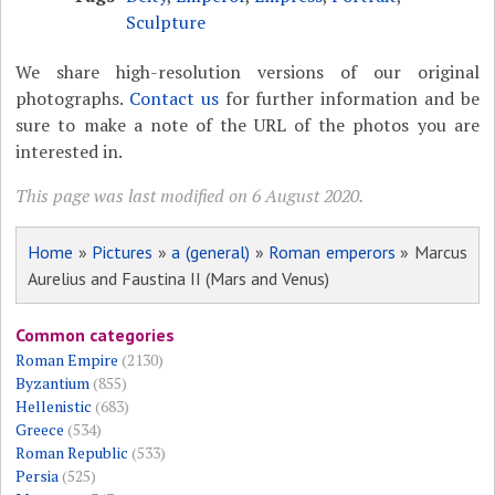
Sculpture
We share high-resolution versions of our original
photographs.
Contact us
for further information and be
sure to make a note of the URL of the photos you are
interested in.
This page was last modified on 6 August 2020.
Home
»
Pictures
»
a (general)
»
Roman emperors
» Marcus
Aurelius and Faustina II (Mars and Venus)
Common categories
Roman Empire
(2130)
Byzantium
(855)
Hellenistic
(683)
Greece
(534)
Roman Republic
(533)
Persia
(525)