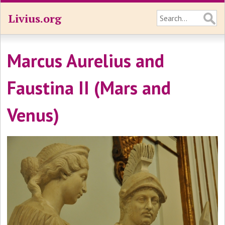
Livius.org
Marcus Aurelius and
Faustina II (Mars and
Venus)