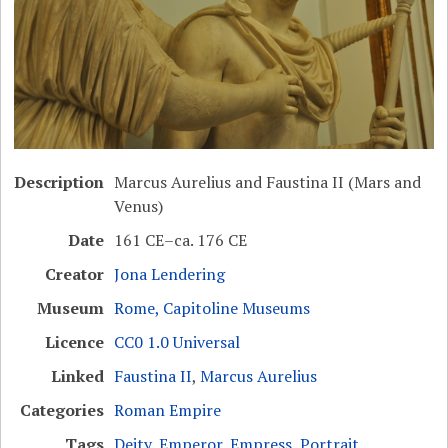
Description
Marcus Aurelius and Faustina II (Mars and
Venus)
Date
161 CE–ca. 176 CE
Creator
Jona Lendering
Museum
Rome, Capitoline Museums
Licence
CC0 1.0 Universal
Linked
Faustina II
,
Marcus Aurelius
Categories
Roman Empire
Tags
Deity
,
Emperor
,
Empress
,
Portrait
,