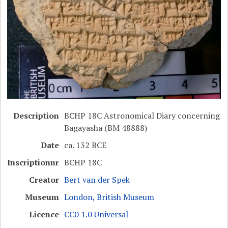
Description
BCHP 18C Astronomical Diary concerning
Bagayasha (BM 48888)
Date
ca. 132 BCE
Inscriptionnr
BCHP 18C
Creator
Bert van der Spek
Museum
London, British Museum
Licence
CC0 1.0 Universal