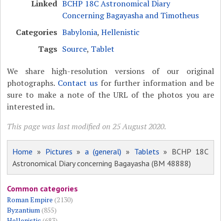
Linked
BCHP 18C Astronomical Diary
Concerning Bagayasha and Timotheus
Categories
Babylonia
,
Hellenistic
Tags
Source
,
Tablet
We share high-resolution versions of our original
photographs.
Contact us
for further information and be
sure to make a note of the URL of the photos you are
interested in.
This page was last modified on 25 August 2020.
Home
»
Pictures
»
a (general)
»
Tablets
» BCHP 18C
Astronomical Diary concerning Bagayasha (BM 48888)
Common categories
Roman Empire
(2130)
Byzantium
(855)
Hellenistic
(683)