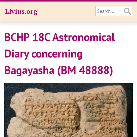
Livius.org
BCHP 18C Astronomical
Diary concerning
Bagayasha (BM 48888)