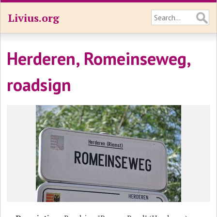
Livius.org
Herderen, Romeinseweg,
roadsign