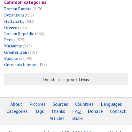
Common categories
Roman Empire
(2130)
Byzantium
(855)
Hellenistic
(683)
Greece
(534)
Roman Republic
(533)
Persia
(525)
Museums
(343)
Greater Iran
(197)
Babylonia
(190)
Germania Inferior
(189)
Donate to support Livius
About
Pictures
Sources
Countries
Languages
Categories
Tags
Thanks
FAQ
Donate
Contact
Articles
Stubs