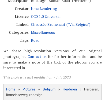
Description
Roadsign "Roman Road" (Herderen)
Creator
Jona Lendering
Licence
CC0 1.0 Universal
Linked
Chaussée Brunehaut ("Via Belgica")
Categories
Miscellaneous
Tags
Road
We share high-resolution versions of our original
photographs.
Contact us
for further information and be
sure to make a note of the URL of the photos you are
interested in.
This page was last modified on 7 July 2020.
Home
»
Pictures
»
Belgium
»
Herderen
» Herderen,
Romeinseweg, roadsign