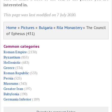
interested in.
This page was last modified on 7 July 2020.
Home
»
Pictures
»
Bulgaria
»
Rila Monastery
» The Council
of Ephesus (431)
Common categories
Roman Empire
(2130)
Byzantium
(855)
Hellenistic
(683)
Greece
(534)
Roman Republic
(533)
Persia
(525)
Museums
(343)
Greater Iran
(197)
Babylonia
(190)
Germania Inferior
(189)
Donate to support Livius