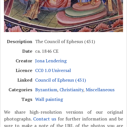
Description
The Council of Ephesus (431)
Date
ca. 1846 CE
Creator
Jona Lendering
Licence
CC0 1.0 Universal
Linked
Council of Ephesus (431)
Categories
Byzantium
,
Christianity
,
Miscellaneous
Tags
Wall painting
We share high-resolution versions of our original
photographs.
Contact us
for further information and be
sure to make a note of the URL of the photos you are