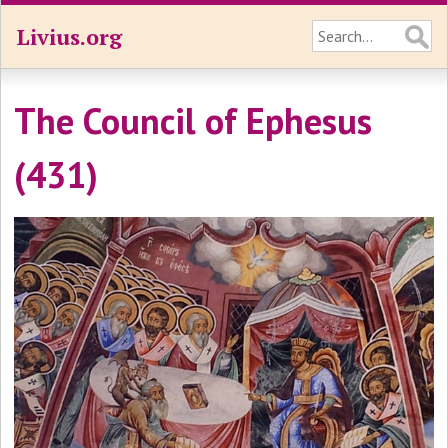
Livius.org
The Council of Ephesus
(431)