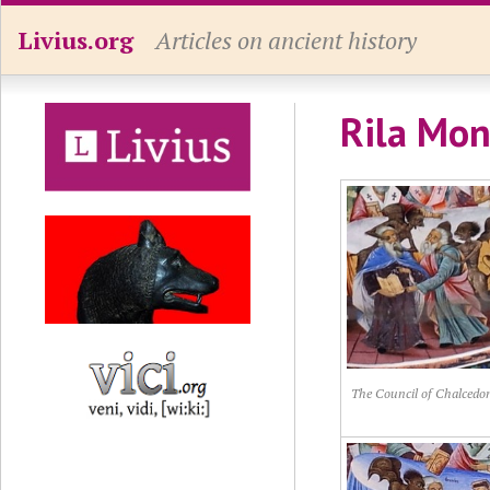
Livius.org
Articles on ancient history
Rila Mon
The Council of Chalcedon