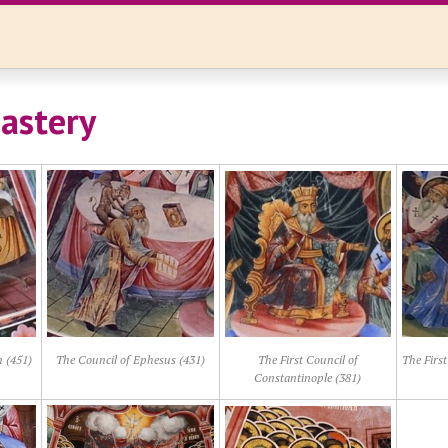
astery
 (451)
The Council of Ephesus (431)
The First Council of
The First
Constantinople (381)