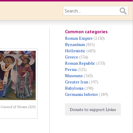
Common categories
Roman Empire
(2130)
Byzantium
(855)
Hellenistic
(683)
Greece
(534)
Roman Republic
(533)
Persia
(525)
Museums
(343)
Greater Iran
(197)
Babylonia
(190)
Germania Inferior
(189)
 Council of Nicaea (325)
Donate to support Livius