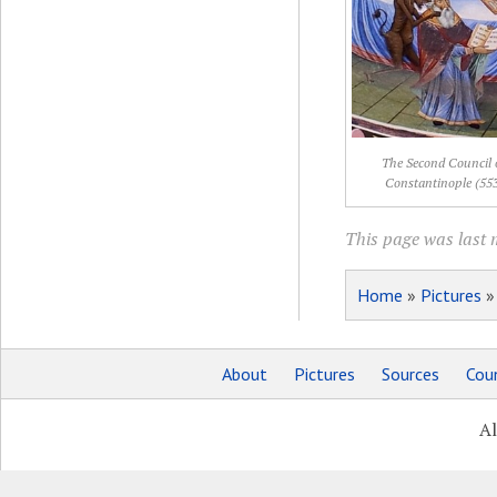
The Second Council 
Constantinople (55
This page was last 
Home
»
Pictures
About
Pictures
Sources
Coun
Al