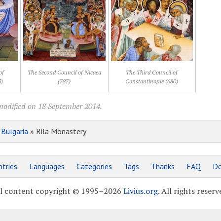
of
The Second Council of Nicaea
The Third Council of
3)
(787)
Constantinople (680)
modified on 18 September 2014.
»
Bulgaria
» Rila Monastery
tries
Languages
Categories
Tags
Thanks
FAQ
Do
l content copyright © 1995–2026
Livius.org
. All rights reserv