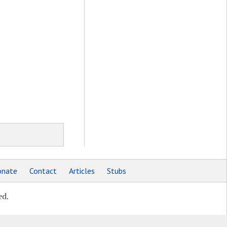
nate
Contact
Articles
Stubs
ed.