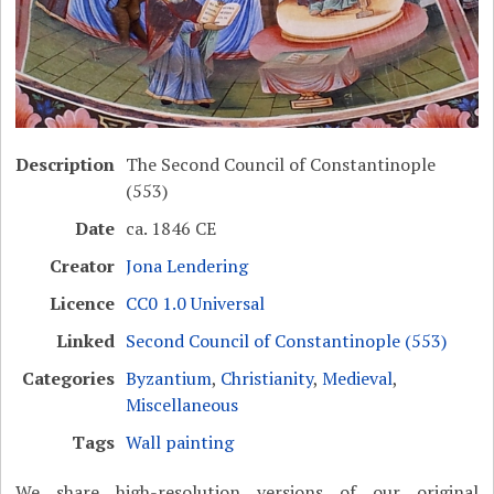
Description
The Second Council of Constantinople
(553)
Date
ca. 1846 CE
Creator
Jona Lendering
Licence
CC0 1.0 Universal
Linked
Second Council of Constantinople (553)
Categories
Byzantium
,
Christianity
,
Medieval
,
Miscellaneous
Tags
Wall painting
We share high-resolution versions of our original