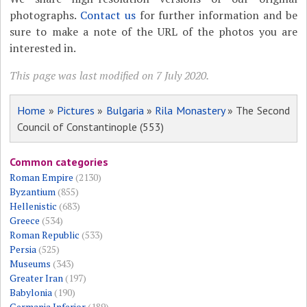
photographs.
Contact us
for further information and be
sure to make a note of the URL of the photos you are
interested in.
This page was last modified on 7 July 2020.
Home
»
Pictures
»
Bulgaria
»
Rila Monastery
» The Second
Council of Constantinople (553)
Common categories
Roman Empire
(2130)
Byzantium
(855)
Hellenistic
(683)
Greece
(534)
Roman Republic
(533)
Persia
(525)
Museums
(343)
Greater Iran
(197)
Babylonia
(190)
Germania Inferior
(189)