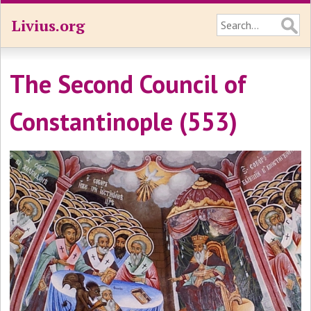
Livius.org
The Second Council of
Constantinople (553)